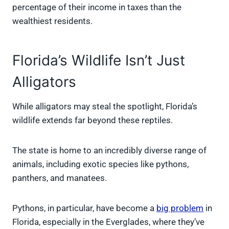
percentage of their income in taxes than the
wealthiest residents.
Florida’s Wildlife Isn’t Just
Alligators
While alligators may steal the spotlight, Florida’s
wildlife extends far beyond these reptiles.
The state is home to an incredibly diverse range of
animals, including exotic species like pythons,
panthers, and manatees.
Pythons, in particular, have become a
big problem
in
Florida, especially in the Everglades, where they’ve