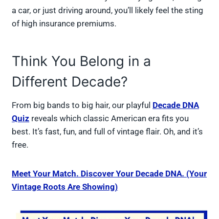
a car, or just driving around, you’ll likely feel the sting
of high insurance premiums.
Think You Belong in a
Different Decade?
From big bands to big hair, our playful
Decade DNA
Quiz
reveals which classic American era fits you
best. It’s fast, fun, and full of vintage flair. Oh, and it’s
free.
Meet Your Match. Discover Your Decade DNA. (Your
Vintage Roots Are Showing)