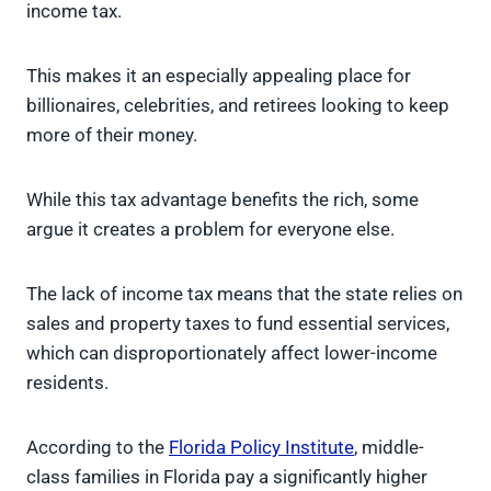
income tax.
This makes it an especially appealing place for
billionaires, celebrities, and retirees looking to keep
more of their money.
While this tax advantage benefits the rich, some
argue it creates a problem for everyone else.
The lack of income tax means that the state relies on
sales and property taxes to fund essential services,
which can disproportionately affect lower-income
residents.
According to the
Florida Policy Institute
, middle-
class families in Florida pay a significantly higher