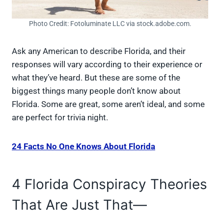
Photo Credit: Fotoluminate LLC via stock.adobe.com.
Ask any American to describe Florida, and their
responses will vary according to their experience or
what they’ve heard. But these are some of the
biggest things many people don’t know about
Florida. Some are great, some aren’t ideal, and some
are perfect for trivia night.
24 Facts No One Knows About Florida
4 Florida Conspiracy Theories
That Are Just That—