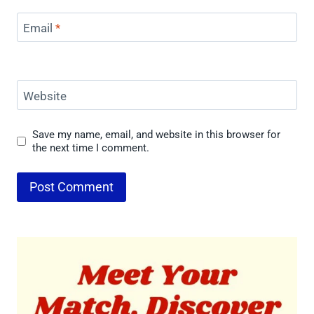
Email
*
Website
Save my name, email, and website in this browser for
the next time I comment.