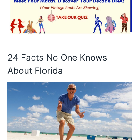
24 Facts No One Knows
About Florida