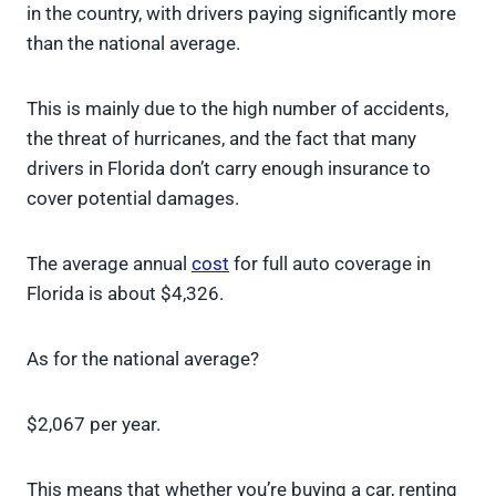
in the country, with drivers paying significantly more
than the national average.
This is mainly due to the high number of accidents,
the threat of hurricanes, and the fact that many
drivers in Florida don’t carry enough insurance to
cover potential damages.
The average annual
cost
for full auto coverage in
Florida is about $4,326.
As for the national average?
$2,067 per year.
This means that whether you’re buying a car, renting