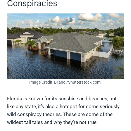
Conspiracies
Image Credit: Bilanol/Shutterstock.com.
Florida is known for its sunshine and beaches, but,
like any state, it’s also a hotspot for some seriously
wild conspiracy theories. These are some of the
wildest tall tales and why they’re not true.