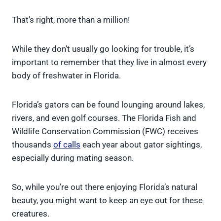
That’s right, more than a million!
While they don’t usually go looking for trouble, it’s
important to remember that they live in almost every
body of freshwater in Florida.
Florida’s gators can be found lounging around lakes,
rivers, and even golf courses. The Florida Fish and
Wildlife Conservation Commission (FWC) receives
thousands
of calls
each year about gator sightings,
especially during mating season.
So, while you’re out there enjoying Florida’s natural
beauty, you might want to keep an eye out for these
creatures.