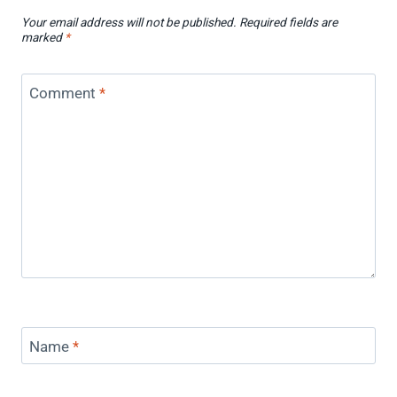
Your email address will not be published.
Required fields are
marked
*
Comment
*
Name
*