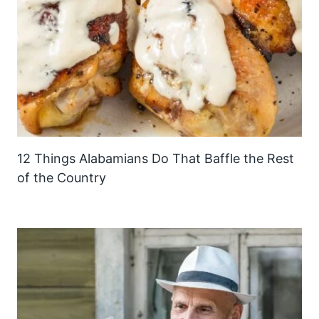
12 Things Alabamians Do That Baffle the Rest
of the Country