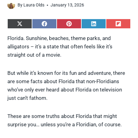
By
Laura Olds
January 13, 2026
S
S
S
S
S
h
h
h
h
h
a
a
a
a
a
Florida. Sunshine, beaches, theme parks, and
r
r
r
r
r
alligators – it’s a state that often feels like it’s
e
e
e
e
e
o
o
o
o
o
straight out of a movie.
n
n
n
n
n
X
F
P
L
F
(
a
i
i
l
But while it’s known for its fun and adventure, there
T
c
n
n
i
w
e
t
k
p
are some facts about Florida that non-Floridians
i
b
e
e
i
who’ve only ever heard about Florida on television
t
o
r
d
t
t
o
e
I
just can’t fathom.
e
k
s
n
r
t
)
These are some truths about Florida that might
surprise you… unless you’re a Floridian, of course.