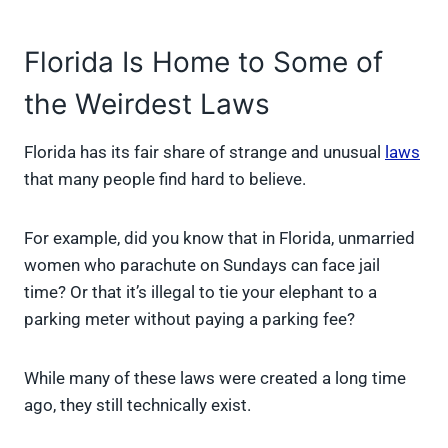
Florida Is Home to Some of
the Weirdest Laws
Florida has its fair share of strange and unusual
laws
that many people find hard to believe.
For example, did you know that in Florida, unmarried
women who parachute on Sundays can face jail
time? Or that it’s illegal to tie your elephant to a
parking meter without paying a parking fee?
While many of these laws were created a long time
ago, they still technically exist.