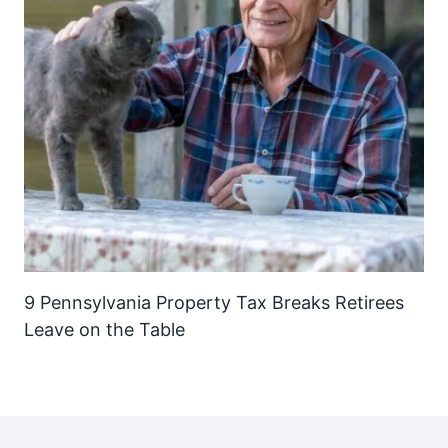
9 Pennsylvania Property Tax Breaks Retirees
Leave on the Table