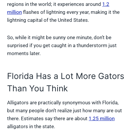
regions in the world; it experiences around
1.2
million
flashes of lightning every year, making it the
lightning capital of the United States.
So, while it might be sunny one minute, don’t be
surprised if you get caught in a thunderstorm just
moments later.
Florida Has a Lot More Gators
Than You Think
Alligators are practically synonymous with Florida,
but many people don’t realize just how many are out
there. Estimates say there are about
1.25 million
alligators in the state.