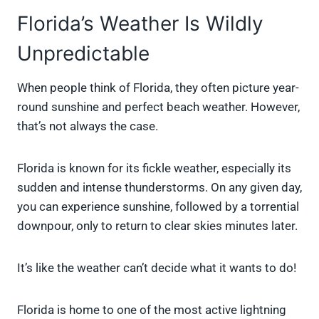
Florida’s Weather Is Wildly
Unpredictable
When people think of Florida, they often picture year-
round sunshine and perfect beach weather. However,
that’s not always the case.
Florida is known for its fickle weather, especially its
sudden and intense thunderstorms. On any given day,
you can experience sunshine, followed by a torrential
downpour, only to return to clear skies minutes later.
It’s like the weather can’t decide what it wants to do!
Florida is home to one of the most active lightning