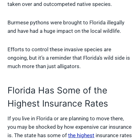
taken over and outcompeted native species.
Burmese pythons were brought to Florida illegally
and have had a huge impact on the local wildlife.
Efforts to control these invasive species are
ongoing, but it’s a reminder that Florida’s wild side is
much more than just alligators.
Florida Has Some of the
Highest Insurance Rates
If you live in Florida or are planning to move there,
you may be shocked by how expensive car insurance
is. The state has some of
the highest
insurance rates