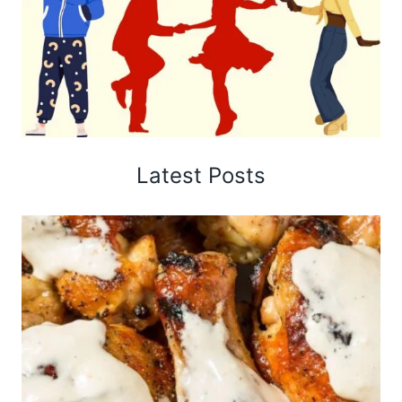
Latest Posts