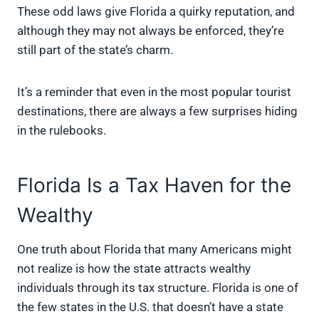
These odd laws give Florida a quirky reputation, and
although they may not always be enforced, they’re
still part of the state’s charm.
It’s a reminder that even in the most popular tourist
destinations, there are always a few surprises hiding
in the rulebooks.
Florida Is a Tax Haven for the
Wealthy
One truth about Florida that many Americans might
not realize is how the state attracts wealthy
individuals through its tax structure. Florida is one of
the few states in the U.S. that doesn’t have a state