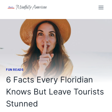
Skip
Mindfully American
to
content
FUN READS
6 Facts Every Floridian
Knows But Leave Tourists
Stunned