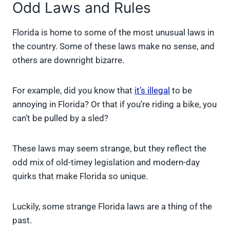
Odd Laws and Rules
Florida is home to some of the most unusual laws in
the country. Some of these laws make no sense, and
others are downright bizarre.
For example, did you know that
it’s illegal
to be
annoying in Florida? Or that if you’re riding a bike, you
can’t be pulled by a sled?
These laws may seem strange, but they reflect the
odd mix of old-timey legislation and modern-day
quirks that make Florida so unique.
Luckily, some strange Florida laws are a thing of the
past.