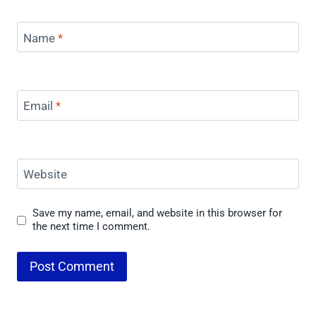
Name
*
Email
*
Website
Save my name, email, and website in this browser for
the next time I comment.