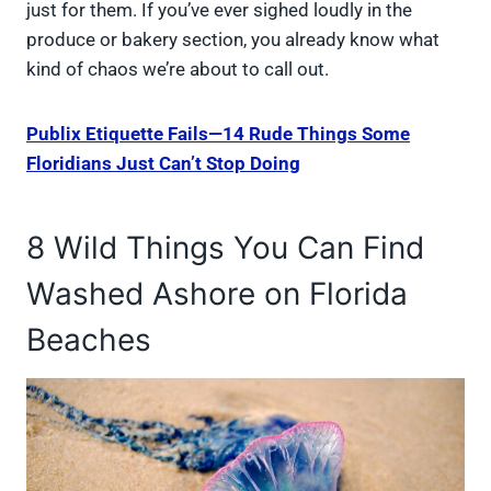
just for them. If you’ve ever sighed loudly in the
produce or bakery section, you already know what
kind of chaos we’re about to call out.
Publix Etiquette Fails—14 Rude Things Some
Floridians Just Can’t Stop Doing
8 Wild Things You Can Find
Washed Ashore on Florida
Beaches