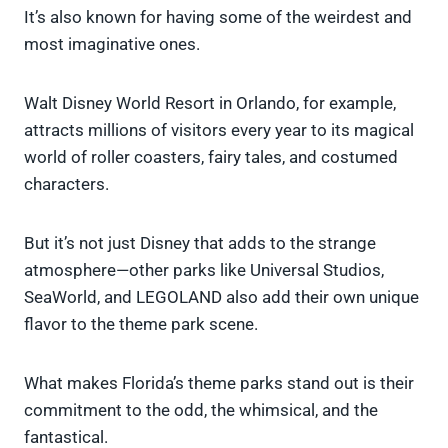
It’s also known for having some of the weirdest and
most imaginative ones.
Walt Disney World Resort in Orlando, for example,
attracts millions of visitors every year to its magical
world of roller coasters, fairy tales, and costumed
characters.
But it’s not just Disney that adds to the strange
atmosphere—other parks like Universal Studios,
SeaWorld, and LEGOLAND also add their own unique
flavor to the theme park scene.
What makes Florida’s theme parks stand out is their
commitment to the odd, the whimsical, and the
fantastical.