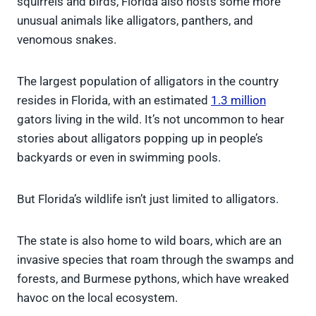
squirrels and birds, Florida also hosts some more
unusual animals like alligators, panthers, and
venomous snakes.
The largest population of alligators in the country
resides in Florida, with an estimated
1.3 million
gators living in the wild. It’s not uncommon to hear
stories about alligators popping up in people’s
backyards or even in swimming pools.
But Florida’s wildlife isn’t just limited to alligators.
The state is also home to wild boars, which are an
invasive species that roam through the swamps and
forests, and Burmese pythons, which have wreaked
havoc on the local ecosystem.