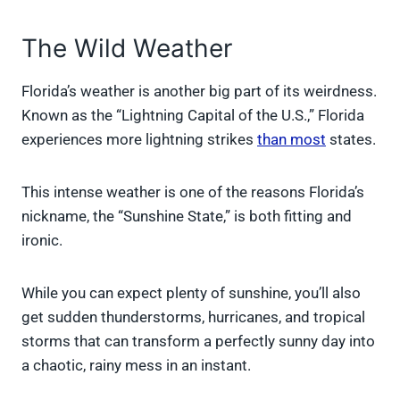
The Wild Weather
Florida’s weather is another big part of its weirdness.
Known as the “Lightning Capital of the U.S.,” Florida
experiences more lightning strikes
than most
states.
This intense weather is one of the reasons Florida’s
nickname, the “Sunshine State,” is both fitting and
ironic.
While you can expect plenty of sunshine, you’ll also
get sudden thunderstorms, hurricanes, and tropical
storms that can transform a perfectly sunny day into
a chaotic, rainy mess in an instant.