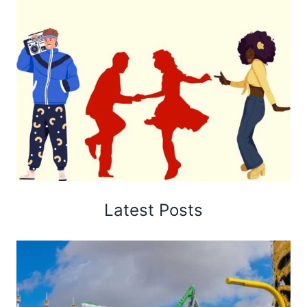
Latest Posts