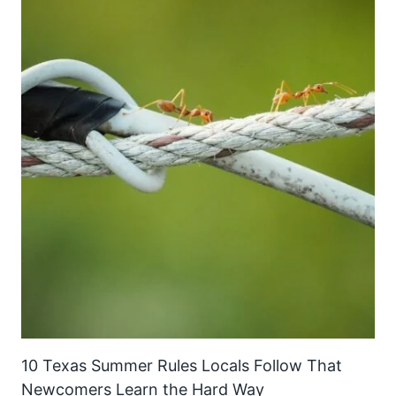
10 Texas Summer Rules Locals Follow That
Newcomers Learn the Hard Way