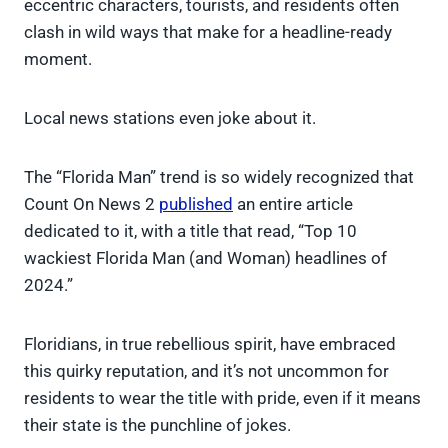
eccentric characters, tourists, and residents often
clash in wild ways that make for a headline-ready
moment.
Local news stations even joke about it.
The “Florida Man” trend is so widely recognized that
Count On News 2
published
an entire article
dedicated to it, with a title that read, “Top 10
wackiest Florida Man (and Woman) headlines of
2024.”
Floridians, in true rebellious spirit, have embraced
this quirky reputation, and it’s not uncommon for
residents to wear the title with pride, even if it means
their state is the punchline of jokes.