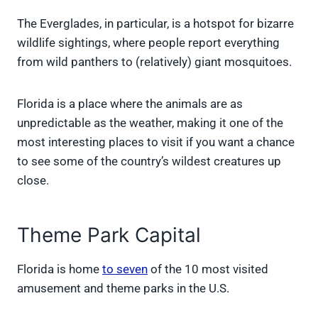
The Everglades, in particular, is a hotspot for bizarre
wildlife sightings, where people report everything
from wild panthers to (relatively) giant mosquitoes.
Florida is a place where the animals are as
unpredictable as the weather, making it one of the
most interesting places to visit if you want a chance
to see some of the country’s wildest creatures up
close.
Theme Park Capital
Florida is home
to seven
of the 10 most visited
amusement and theme parks in the U.S.