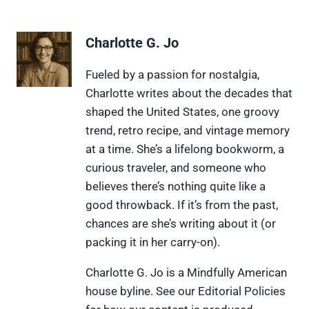
a
a
a
a
a
r
r
r
r
r
e
e
e
e
e
Charlotte G. Jo
o
o
o
o
o
n
n
n
n
n
X
F
P
L
F
Fueled by a passion for nostalgia,
(
a
i
i
l
Charlotte writes about the decades that
T
c
n
n
i
w
e
t
k
p
shaped the United States, one groovy
i
b
e
e
i
trend, retro recipe, and vintage memory
t
o
r
d
t
t
o
e
I
at a time. She’s a lifelong bookworm, a
e
k
s
n
curious traveler, and someone who
r
t
)
believes there’s nothing quite like a
good throwback. If it’s from the past,
chances are she’s writing about it (or
packing it in her carry-on).
Charlotte G. Jo is a Mindfully American
house byline. See our Editorial Policies