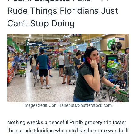
Rude Things Floridians Just
Can’t Stop Doing
Image Credit: Joni Hanebutt/Shutterstock.com.
Nothing wrecks a peaceful Publix grocery trip faster
than a rude Floridian who acts like the store was built