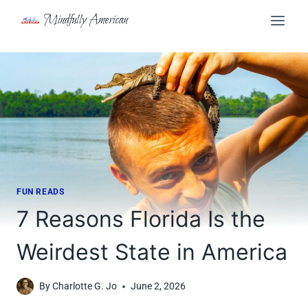
Skip
Mindfully American
to
content
FUN READS
7 Reasons Florida Is the
Weirdest State in America
By
Charlotte G. Jo
June 2, 2026