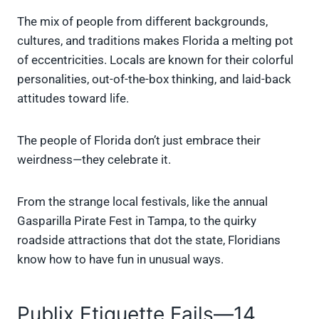
The mix of people from different backgrounds,
cultures, and traditions makes Florida a melting pot
of eccentricities. Locals are known for their colorful
personalities, out-of-the-box thinking, and laid-back
attitudes toward life.
The people of Florida don’t just embrace their
weirdness—they celebrate it.
From the strange local festivals, like the annual
Gasparilla Pirate Fest in Tampa, to the quirky
roadside attractions that dot the state, Floridians
know how to have fun in unusual ways.
Publix Etiquette Fails—14