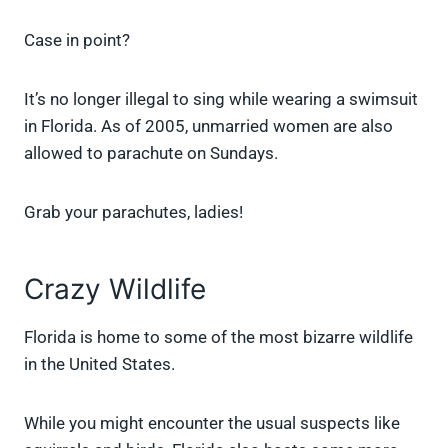
Case in point?
It’s no longer illegal to sing while wearing a swimsuit
in Florida. As of 2005, unmarried women are also
allowed to parachute on Sundays.
Grab your parachutes, ladies!
Crazy Wildlife
Florida is home to some of the most bizarre wildlife
in the United States.
While you might encounter the usual suspects like