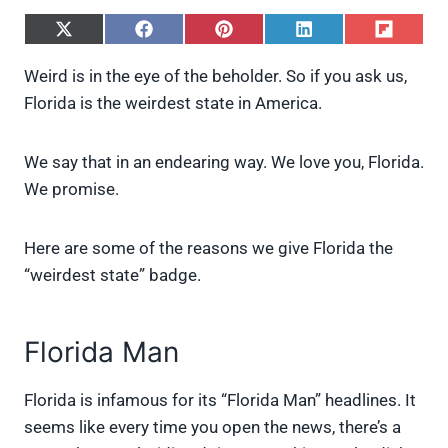
S
S
S
S
S
h
h
h
h
h
a
a
a
a
a
Weird is in the eye of the beholder. So if you ask us,
r
r
r
r
r
Florida is the weirdest state in America.
e
e
e
e
e
o
o
o
o
o
n
n
n
n
n
X
F
P
L
F
We say that in an endearing way. We love you, Florida.
(
a
i
i
l
We promise.
T
c
n
n
i
w
e
t
k
p
i
b
e
e
i
Here are some of the reasons we give Florida the
t
o
r
d
t
t
o
e
I
“weirdest state” badge.
e
k
s
n
r
t
)
Florida Man
Florida is infamous for its “Florida Man” headlines. It
seems like every time you open the news, there’s a