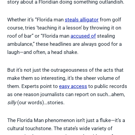
story about a Floridian doing something outlandish.
Whether it’s “Florida man
steals alligator
from golf
course, tries ‘teaching it a lesson’ by throwing it on
roof of bar” or “Florida man
accused of
stealing
ambulance,” these headlines are always good for a
laugh—and often, a head shake.
But it’s not just the outrageousness of the acts that
make them so interesting, it’s the sheer volume of
them. Experts point to
easy access
to public records
as one reason journalists can report on such…ahem,
silly
(our words)…stories.
The Florida Man phenomenon isn’t just a fluke—it’s a
cultural touchstone. The state’s wide variety of