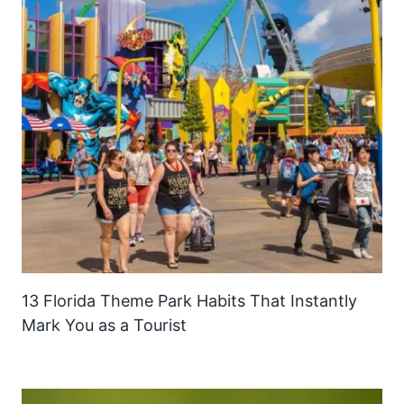
13 Florida Theme Park Habits That Instantly
Mark You as a Tourist