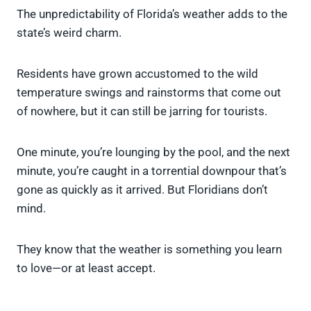
The unpredictability of Florida’s weather adds to the
state’s weird charm.
Residents have grown accustomed to the wild
temperature swings and rainstorms that come out
of nowhere, but it can still be jarring for tourists.
One minute, you’re lounging by the pool, and the next
minute, you’re caught in a torrential downpour that’s
gone as quickly as it arrived. But Floridians don’t
mind.
They know that the weather is something you learn
to love—or at least accept.