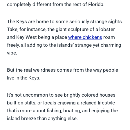
completely different from the rest of Florida.
The Keys are home to some seriously strange sights.
Take, for instance, the giant sculpture of a lobster
and Key West being a place
where chickens
roam
freely, all adding to the islands’ strange yet charming
vibe.
But the real weirdness comes from the way people
live in the Keys.
It’s not uncommon to see brightly colored houses
built on stilts, or locals enjoying a relaxed lifestyle
that’s more about fishing, boating, and enjoying the
island breeze than anything else.