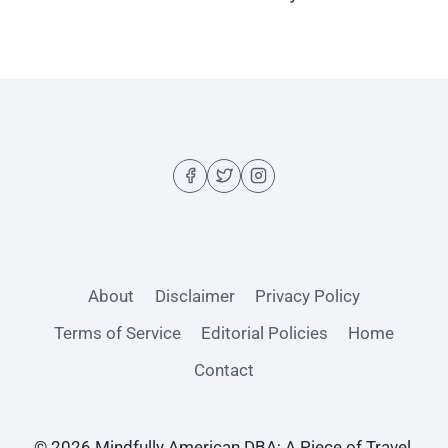
About
Disclaimer
Privacy Policy
Terms of Service
Editorial Policies
Home
Contact
© 2026 Mindfully American DBA; A Piece of Travel,