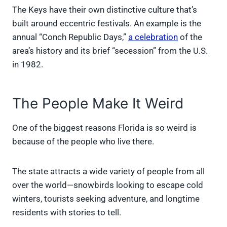
The Keys have their own distinctive culture that’s
built around eccentric festivals. An example is the
annual “Conch Republic Days,”
a celebration
of the
area’s history and its brief “secession” from the U.S.
in 1982.
The People Make It Weird
One of the biggest reasons Florida is so weird is
because of the people who live there.
The state attracts a wide variety of people from all
over the world—snowbirds looking to escape cold
winters, tourists seeking adventure, and longtime
residents with stories to tell.