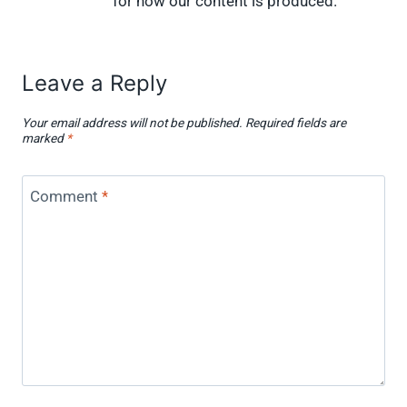
for how our content is produced.
Leave a Reply
Your email address will not be published.
Required fields are
marked
*
Comment
*