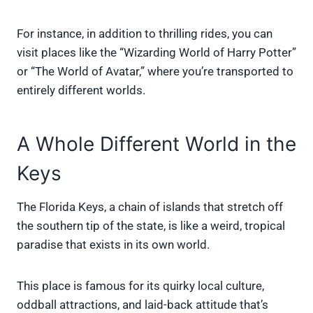
For instance, in addition to thrilling rides, you can
visit places like the “Wizarding World of Harry Potter”
or “The World of Avatar,” where you’re transported to
entirely different worlds.
A Whole Different World in the
Keys
The Florida Keys, a chain of islands that stretch off
the southern tip of the state, is like a weird, tropical
paradise that exists in its own world.
This place is famous for its quirky local culture,
oddball attractions, and laid-back attitude that’s