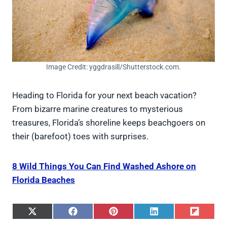
Image Credit: yggdrasill/Shutterstock.com.
Heading to Florida for your next beach vacation?
From bizarre marine creatures to mysterious
treasures, Florida’s shoreline keeps beachgoers on
their (barefoot) toes with surprises.
8 Wild Things You Can Find Washed Ashore on
Florida Beaches
S
S
S
S
S
h
h
h
h
h