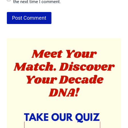
the next time I comment.