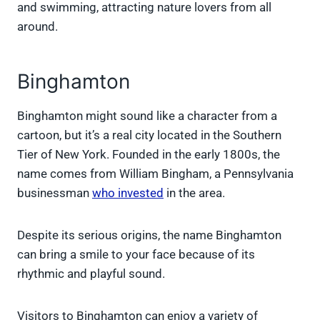
and swimming, attracting nature lovers from all
around.
Binghamton
Binghamton might sound like a character from a
cartoon, but it’s a real city located in the Southern
Tier of New York. Founded in the early 1800s, the
name comes from William Bingham, a Pennsylvania
businessman
who invested
in the area.
Despite its serious origins, the name Binghamton
can bring a smile to your face because of its
rhythmic and playful sound.
Visitors to Binghamton can enjoy a variety of