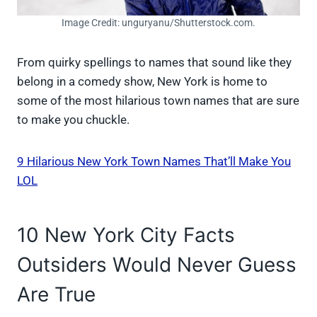
Image Credit: unguryanu/Shutterstock.com.
From quirky spellings to names that sound like they
belong in a comedy show, New York is home to
some of the most hilarious town names that are sure
to make you chuckle.
9 Hilarious New York Town Names That’ll Make You
LOL
10 New York City Facts
Outsiders Would Never Guess
Are True