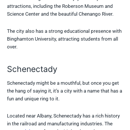
attractions, including the Roberson Museum and
Science Center and the beautiful Chenango River.
The city also has a strong educational presence with
Binghamton University, attracting students from all
over.
Schenectady
Schenectady might be a mouthful, but once you get
the hang of saying it, it’s a city with a name that has a
fun and unique ring to it.
Located near Albany, Schenectady has a rich history
in the railroad and manufacturing industries. The