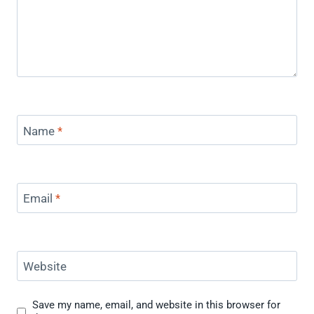
Name
*
Email
*
Website
Save my name, email, and website in this browser for