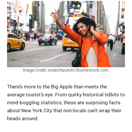
Image Credit: oneinchpunch/Shutterstock.com.
There’s more to the Big Apple than meets the
average tourist’s eye. From quirky historical tidbits to
mind-boggling statistics, these are surprising facts
about New York City that non-locals can’t wrap their
heads around.