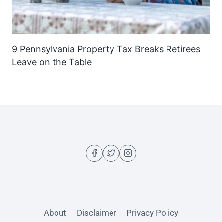
9 Pennsylvania Property Tax Breaks Retirees
Leave on the Table
About
Disclaimer
Privacy Policy