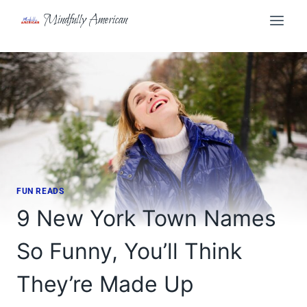
Skip
Mindfully American
to
content
FUN READS
9 New York Town Names
So Funny, You’ll Think
They’re Made Up