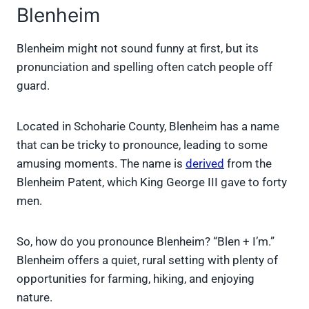
Blenheim
Blenheim might not sound funny at first, but its
pronunciation and spelling often catch people off
guard.
Located in Schoharie County, Blenheim has a name
that can be tricky to pronounce, leading to some
amusing moments. The name is
derived
from the
Blenheim Patent, which King George III gave to forty
men.
So, how do you pronounce Blenheim? “Blen + I’m.”
Blenheim offers a quiet, rural setting with plenty of
opportunities for farming, hiking, and enjoying
nature.