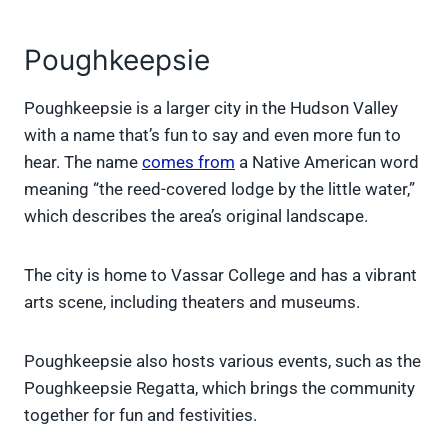
Poughkeepsie
Poughkeepsie is a larger city in the Hudson Valley
with a name that’s fun to say and even more fun to
hear. The name
comes from
a Native American word
meaning “the reed-covered lodge by the little water,”
which describes the area’s original landscape.
The city is home to Vassar College and has a vibrant
arts scene, including theaters and museums.
Poughkeepsie also hosts various events, such as the
Poughkeepsie Regatta, which brings the community
together for fun and festivities.