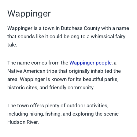
Wappinger
Wappinger is a town in Dutchess County with a name
that sounds like it could belong to a whimsical fairy
tale.
The name comes from the
Wappinger people
, a
Native American tribe that originally inhabited the
area. Wappinger is known for its beautiful parks,
historic sites, and friendly community.
The town offers plenty of outdoor activities,
including hiking, fishing, and exploring the scenic
Hudson River.