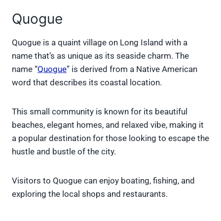
Quogue
Quogue is a quaint village on Long Island with a
name that’s as unique as its seaside charm. The
name “
Quogue
” is derived from a Native American
word that describes its coastal location.
This small community is known for its beautiful
beaches, elegant homes, and relaxed vibe, making it
a popular destination for those looking to escape the
hustle and bustle of the city.
Visitors to Quogue can enjoy boating, fishing, and
exploring the local shops and restaurants.