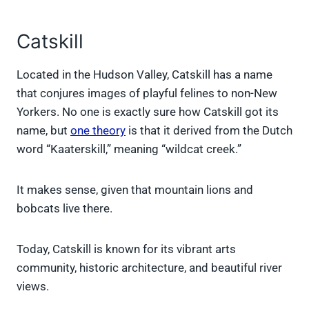
Catskill
Located in the Hudson Valley, Catskill has a name
that conjures images of playful felines to non-New
Yorkers. No one is exactly sure how Catskill got its
name, but
one theory
is that it derived from the Dutch
word “Kaaterskill,” meaning “wildcat creek.”
It makes sense, given that mountain lions and
bobcats live there.
Today, Catskill is known for its vibrant arts
community, historic architecture, and beautiful river
views.