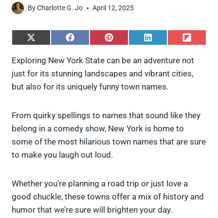
By
Charlotte G. Jo
April 12, 2025
S
S
S
S
S
h
h
h
h
h
a
a
a
a
a
Exploring New York State can be an adventure not
r
r
r
r
r
just for its stunning landscapes and vibrant cities,
e
e
e
e
e
o
o
o
o
o
but also for its uniquely funny town names.
n
n
n
n
n
X
F
P
L
F
(
a
i
i
l
From quirky spellings to names that sound like they
T
c
n
n
i
w
e
t
k
p
belong in a comedy show, New York is home to
i
b
e
e
i
some of the most hilarious town names that are sure
t
o
r
d
t
t
o
e
I
to make you laugh out loud.
e
k
s
n
r
t
)
Whether you’re planning a road trip or just love a
good chuckle, these towns offer a mix of history and
humor that we’re sure will brighten your day.