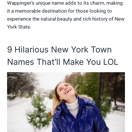
Wappinger’s unique name adds to its charm, making
it a memorable destination for those looking to
experience the natural beauty and rich history of New
York State.
9 Hilarious New York Town
Names That’ll Make You LOL