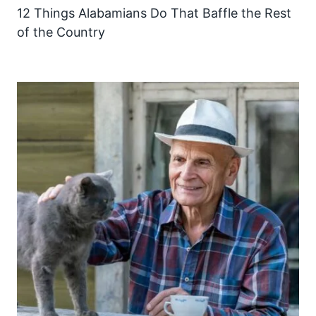
12 Things Alabamians Do That Baffle the Rest
of the Country