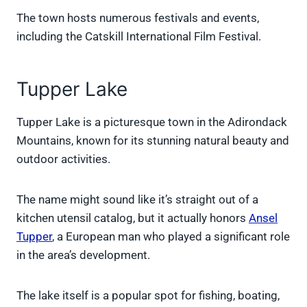
The town hosts numerous festivals and events,
including the Catskill International Film Festival.
Tupper Lake
Tupper Lake is a picturesque town in the Adirondack
Mountains, known for its stunning natural beauty and
outdoor activities.
The name might sound like it’s straight out of a
kitchen utensil catalog, but it actually honors
Ansel
Tupper
, a European man who played a significant role
in the area’s development.
The lake itself is a popular spot for fishing, boating,