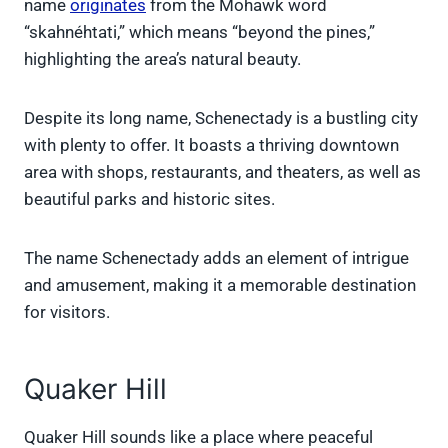
name
originates
from the Mohawk word
“skahnéhtati,” which means “beyond the pines,”
highlighting the area’s natural beauty.
Despite its long name, Schenectady is a bustling city
with plenty to offer. It boasts a thriving downtown
area with shops, restaurants, and theaters, as well as
beautiful parks and historic sites.
The name Schenectady adds an element of intrigue
and amusement, making it a memorable destination
for visitors.
Quaker Hill
Quaker Hill sounds like a place where peaceful