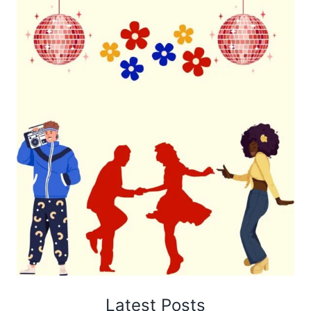
Latest Posts