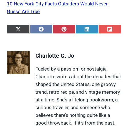
10 New York City Facts Outsiders Would Never
Guess Are True
S
S
S
S
S
h
h
h
h
h
a
a
a
a
a
r
r
r
r
r
e
e
e
e
e
Charlotte G. Jo
o
o
o
o
o
n
n
n
n
n
X
F
P
L
F
Fueled by a passion for nostalgia,
(
a
i
i
l
Charlotte writes about the decades that
T
c
n
n
i
w
e
t
k
p
shaped the United States, one groovy
i
b
e
e
i
trend, retro recipe, and vintage memory
t
o
r
d
t
t
o
e
I
at a time. She’s a lifelong bookworm, a
e
k
s
n
curious traveler, and someone who
r
t
)
believes there’s nothing quite like a
good throwback. If it’s from the past,