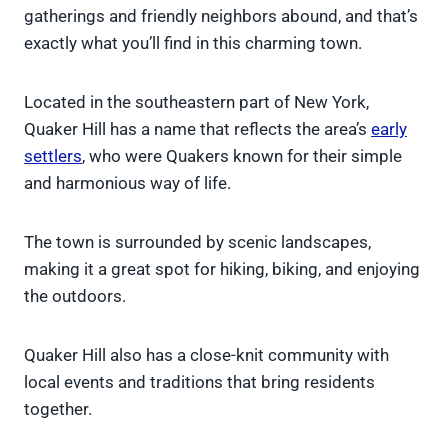
gatherings and friendly neighbors abound, and that’s
exactly what you’ll find in this charming town.
Located in the southeastern part of New York,
Quaker Hill has a name that reflects the area’s
early
settlers
, who were Quakers known for their simple
and harmonious way of life.
The town is surrounded by scenic landscapes,
making it a great spot for hiking, biking, and enjoying
the outdoors.
Quaker Hill also has a close-knit community with
local events and traditions that bring residents
together.