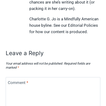
chances are she’s writing about it (or
packing it in her carry-on).
Charlotte G. Jo is a Mindfully American
house byline. See our Editorial Policies
for how our content is produced.
Leave a Reply
Your email address will not be published.
Required fields are
marked
*
Comment
*