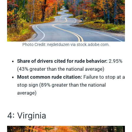
Photo Credit: nejdetduzen via stock.adobe.com.
Share of drivers cited for rude behavior:
2.95%
(43% greater than the national average)
Most common rude citation:
Failure to stop at a
stop sign (89% greater than the national
average)
4: Virginia