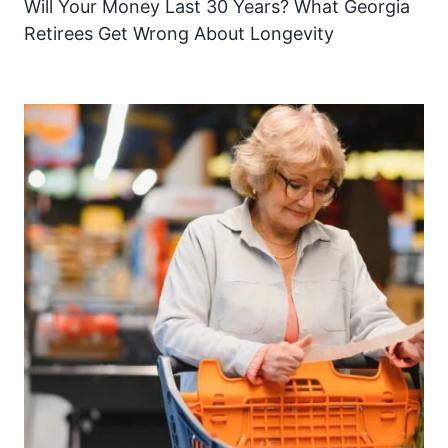
Will Your Money Last 30 Years? What Georgia
Retirees Get Wrong About Longevity