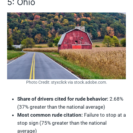
5: Ohio
Photo Credit: styxclick via stock.adobe.com.
Share of drivers cited for rude behavior:
2.68%
(37% greater than the national average)
Most common rude citation:
Failure to stop at a
stop sign (75% greater than the national
average)