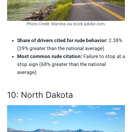
Photo Credit: Martina via stock.adobe.com.
Share of drivers cited for rude behavior:
2.38%
(29% greater than the national average)
Most common rude citation:
Failure to stop at a
stop sign (68% greater than the national
average)
10: North Dakota