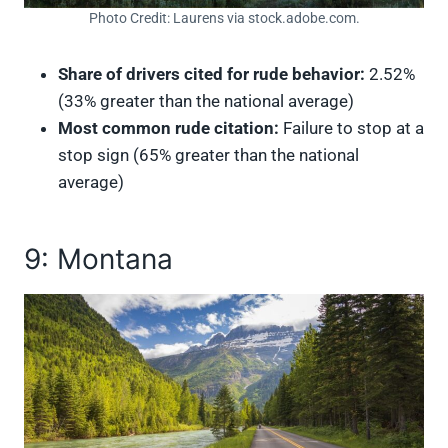
Photo Credit: Laurens via stock.adobe.com.
Share of drivers cited for rude behavior:
2.52%
(33% greater than the national average)
Most common rude citation:
Failure to stop at a
stop sign (65% greater than the national
average)
9: Montana