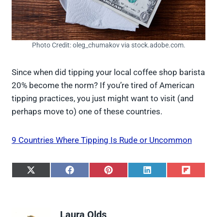
Photo Credit: oleg_chumakov via stock.adobe.com.
Since when did tipping your local coffee shop barista
20% become the norm? If you’re tired of American
tipping practices, you just might want to visit (and
perhaps move to) one of these countries.
9 Countries Where Tipping Is Rude or Uncommon
S
S
S
S
S
h
h
h
h
h
a
a
a
a
a
r
r
r
r
r
e
e
e
e
e
Laura Olds
o
o
o
o
o