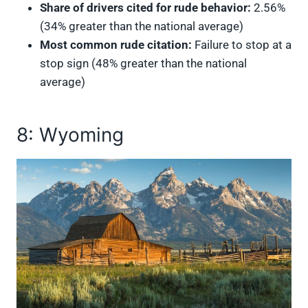
Share of drivers cited for rude behavior:
2.56%
(34% greater than the national average)
Most common rude citation:
Failure to stop at a
stop sign (48% greater than the national
average)
8: Wyoming