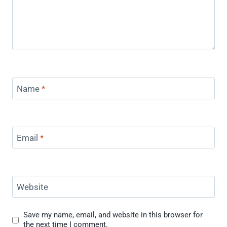
Name
*
Email
*
Website
Save my name, email, and website in this browser for
the next time I comment.