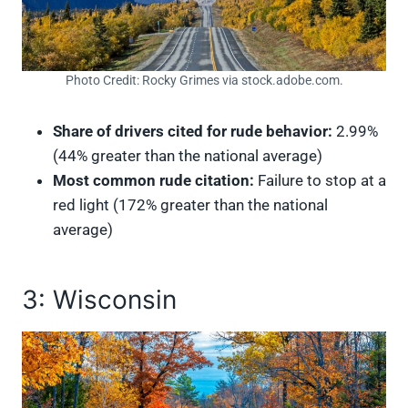
Photo Credit: Rocky Grimes via stock.adobe.com.
Share of drivers cited for rude behavior:
2.99%
(44% greater than the national average)
Most common rude citation:
Failure to stop at a
red light (172% greater than the national
average)
3: Wisconsin