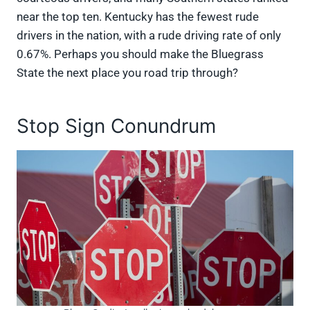
near the top ten. Kentucky has the fewest rude
drivers in the nation, with a rude driving rate of only
0.67%. Perhaps you should make the Bluegrass
State the next place you road trip through?
Stop Sign Conundrum