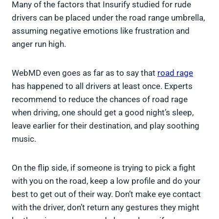
Many of the factors that Insurify studied for rude
drivers can be placed under the road range umbrella,
assuming negative emotions like frustration and
anger run high.
WebMD even goes as far as to say that
road rage
has happened to all drivers at least once. Experts
recommend to reduce the chances of road rage
when driving, one should get a good night’s sleep,
leave earlier for their destination, and play soothing
music.
On the flip side, if someone is trying to pick a fight
with you on the road, keep a low profile and do your
best to get out of their way. Don’t make eye contact
with the driver, don’t return any gestures they might