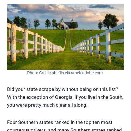
Photo Credit: aheflin via stock.adobe.com.
Did your state scrape by without being on this list?
With the exception of Georgia, if you live in the South,
you were pretty much clear all along.
Four Southern states ranked in the top ten most
courteous drivers, and many Southern states ranked