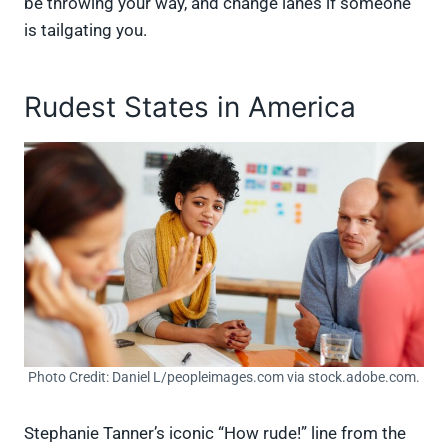
be throwing your way, and change lanes if someone
is tailgating you.
Rudest States in America
Photo Credit: Daniel L/peopleimages.com via stock.adobe.com.
Stephanie Tanner’s iconic “How rude!” line from the