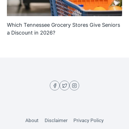
Which Tennessee Grocery Stores Give Seniors
a Discount in 2026?
About
Disclaimer
Privacy Policy