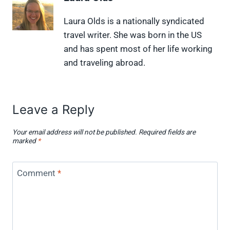
n
n
n
n
n
X
F
P
L
F
Laura Olds is a nationally syndicated
(
a
i
i
l
travel writer. She was born in the US
T
c
n
n
i
w
e
t
k
p
and has spent most of her life working
i
b
e
e
i
and traveling abroad.
t
o
r
d
t
t
o
e
I
e
k
s
n
r
t
)
Leave a Reply
Your email address will not be published.
Required fields are
marked
*
Comment
*