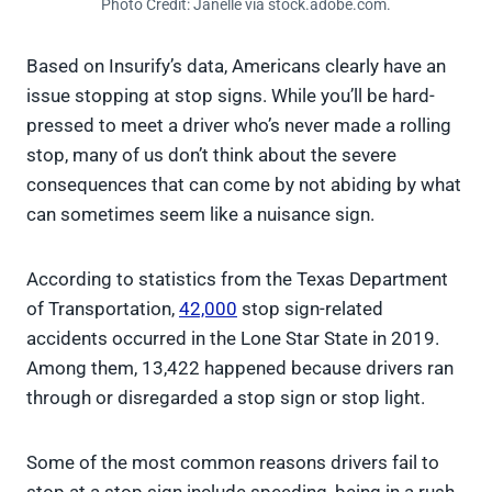
Photo Credit: Janelle via stock.adobe.com.
Based on Insurify’s data, Americans clearly have an
issue stopping at stop signs. While you’ll be hard-
pressed to meet a driver who’s never made a rolling
stop, many of us don’t think about the severe
consequences that can come by not abiding by what
can sometimes seem like a nuisance sign.
According to statistics from the Texas Department
of Transportation,
42,000
stop sign-related
accidents occurred in the Lone Star State in 2019.
Among them, 13,422 happened because drivers ran
through or disregarded a stop sign or stop light.
Some of the most common reasons drivers fail to
stop at a stop sign include speeding, being in a rush