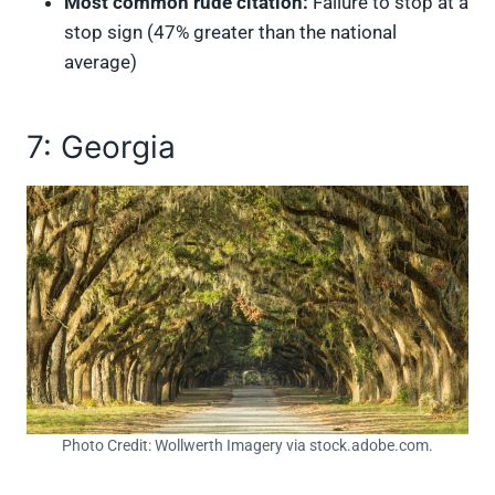
Most common rude citation:
Failure to stop at a
stop sign (47% greater than the national
average)
7: Georgia
Photo Credit: Wollwerth Imagery via stock.adobe.com.