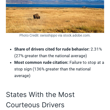
Photo Credit: swisshippo via stock.adobe.com.
Share of drivers cited for rude behavior:
2.31%
(27% greater than the national average)
Most common rude citation:
Failure to stop at a
stop sign (136% greater than the national
average)
States With the Most
Courteous Drivers