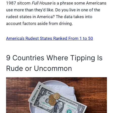
1987 sitcom
Full House
is a phrase some Americans
use more than they’d like. Do you live in one of the
rudest states in America? The data takes into
account factors aside from driving.
America’s Rudest States Ranked From 1 to 50
9 Countries Where Tipping Is
Rude or Uncommon