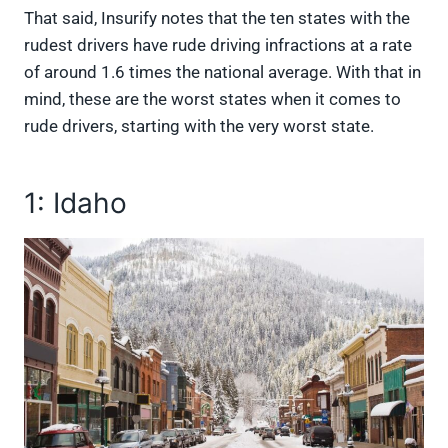
That said, Insurify notes that the ten states with the
rudest drivers have rude driving infractions at a rate
of around 1.6 times the national average. With that in
mind, these are the worst states when it comes to
rude drivers, starting with the very worst state.
1: Idaho