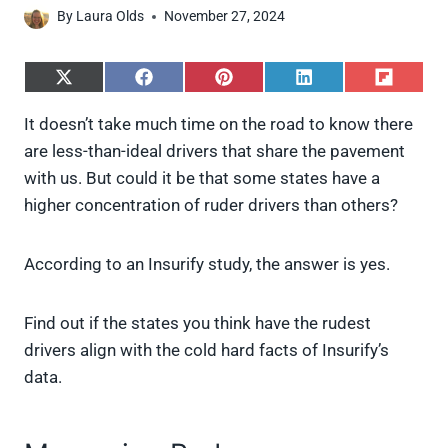
By
Laura Olds
November 27, 2024
S
S
S
S
S
h
h
h
h
h
a
a
a
a
a
It doesn’t take much time on the road to know there
r
r
r
r
r
are less-than-ideal drivers that share the pavement
e
e
e
e
e
o
o
o
o
o
with us. But could it be that some states have a
n
n
n
n
n
higher concentration of ruder drivers than others?
X
F
P
L
F
(
a
i
i
l
T
c
n
n
i
w
e
t
k
p
According to an Insurify study, the answer is yes.
i
b
e
e
i
t
o
r
d
t
t
o
e
I
Find out if the states you think have the rudest
e
k
s
n
drivers align with the cold hard facts of Insurify’s
r
t
)
data.