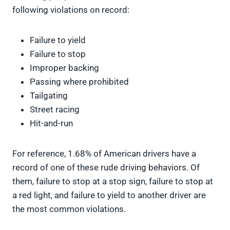
following violations on record:
Failure to yield
Failure to stop
Improper backing
Passing where prohibited
Tailgating
Street racing
Hit-and-run
For reference, 1.68% of American drivers have a
record of one of these rude driving behaviors. Of
them, failure to stop at a stop sign, failure to stop at
a red light, and failure to yield to another driver are
the most common violations.