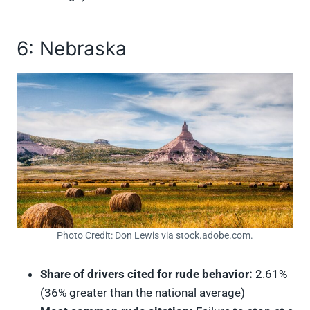
6: Nebraska
Photo Credit: Don Lewis via stock.adobe.com.
Share of drivers cited for rude behavior:
2.61%
(36% greater than the national average)