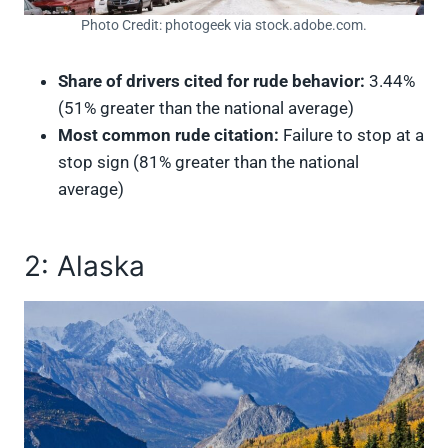
Photo Credit: photogeek via stock.adobe.com.
Share of drivers cited for rude behavior:
3.44%
(51% greater than the national average)
Most common rude citation:
Failure to stop at a
stop sign (81% greater than the national
average)
2: Alaska