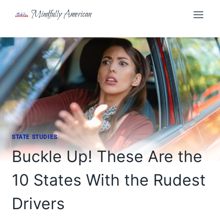
Skip
Mindfully American
to
content
STATE STUDIES
Buckle Up! These Are the
10 States With the Rudest
Drivers