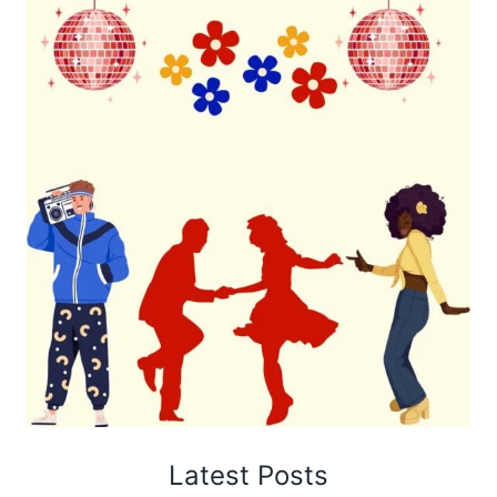
Latest Posts