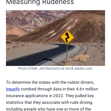
Measuring Rudeness
Photo Credit: Jim Ekstrand via stock.adobe.com.
To determine the states with the rudest drivers,
Insurify
combed through data in their 4.6+ million
insurance applications in 2022. They pulled key
statistics that they associate with rude driving,
including people who have one or more of the