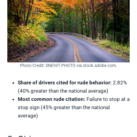
Photo Credit: SNEHIT PHOTO via stock.adobe.com.
Share of drivers cited for rude behavior:
2.82%
(40% greater than the national average)
Most common rude citation:
Failure to stop at a
stop sign (45% greater than the national
average)