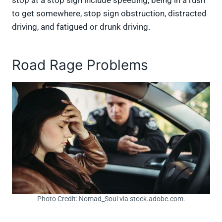
to get somewhere, stop sign obstruction, distracted
driving, and fatigued or drunk driving.
Road Rage Problems
Photo Credit: Nomad_Soul via stock.adobe.com.