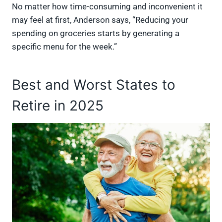
No matter how time-consuming and inconvenient it
may feel at first, Anderson says, “Reducing your
spending on groceries starts by generating a
specific menu for the week.”
Best and Worst States to
Retire in 2025