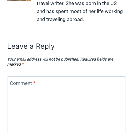
travel writer. She was born in the US
T
c
n
n
i
w
e
t
k
p
and has spent most of her life working
i
b
e
e
i
and traveling abroad.
t
o
r
d
t
t
o
e
I
e
k
s
n
r
t
)
Leave a Reply
Your email address will not be published.
Required fields are
marked
*
Comment
*