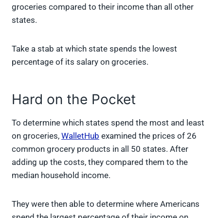
t
o
e
I
groceries compared to their income than all other
e
k
s
n
states.
r
t
)
Take a stab at which state spends the lowest
percentage of its salary on groceries.
Hard on the Pocket
To determine which states spend the most and least
on groceries,
WalletHub
examined the prices of 26
common grocery products in all 50 states. After
adding up the costs, they compared them to the
median household income.
They were then able to determine where Americans
spend the largest percentage of their income on