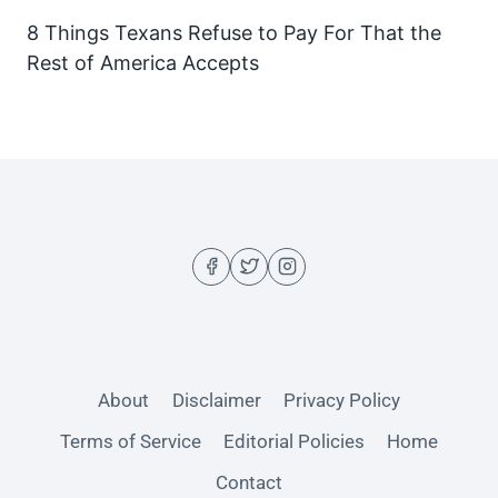
8 Things Texans Refuse to Pay For That the
Rest of America Accepts
About
Disclaimer
Privacy Policy
Terms of Service
Editorial Policies
Home
Contact