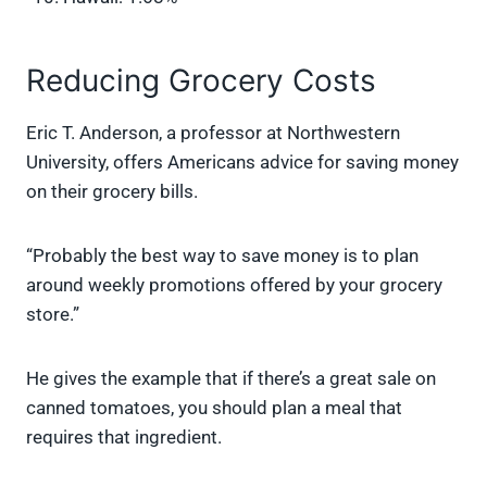
Reducing Grocery Costs
Eric T. Anderson, a professor at Northwestern
University, offers Americans advice for saving money
on their grocery bills.
“Probably the best way to save money is to plan
around weekly promotions offered by your grocery
store.”
He gives the example that if there’s a great sale on
canned tomatoes, you should plan a meal that
requires that ingredient.