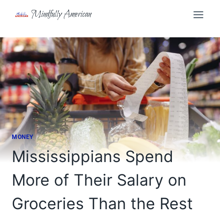
Skip
Mindfully American
to
content
MONEY
Mississippians Spend
More of Their Salary on
Groceries Than the Rest