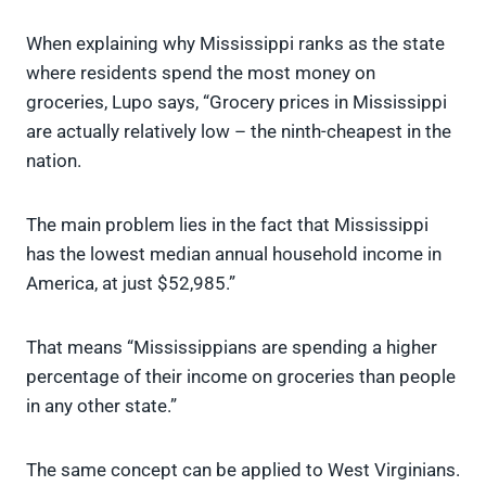
When explaining why Mississippi ranks as the state
where residents spend the most money on
groceries, Lupo says, “Grocery prices in Mississippi
are actually relatively low – the ninth-cheapest in the
nation.
The main problem lies in the fact that Mississippi
has the lowest median annual household income in
America, at just $52,985.”
That means “Mississippians are spending a higher
percentage of their income on groceries than people
in any other state.”
The same concept can be applied to West Virginians.