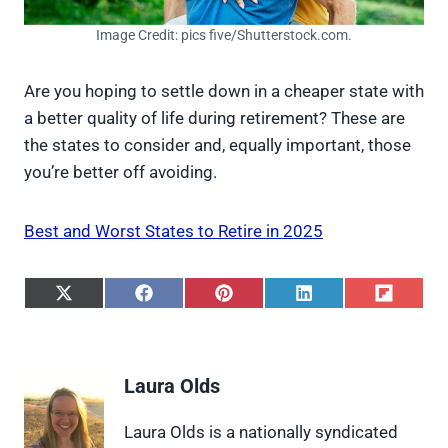
Image Credit: pics five/Shutterstock.com.
Are you hoping to settle down in a cheaper state with
a better quality of life during retirement? These are
the states to consider and, equally important, those
you’re better off avoiding.
Best and Worst States to Retire in 2025
S
S
S
S
S
h
h
h
h
h
a
a
a
a
a
r
r
r
r
r
e
e
e
e
e
Laura Olds
o
o
o
o
o
n
n
n
n
n
X
F
P
L
F
Laura Olds is a nationally syndicated
(
a
i
i
l