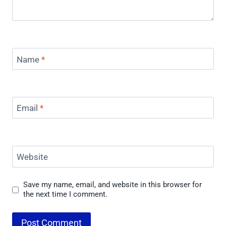
Name
*
Email
*
Website
Save my name, email, and website in this browser for
the next time I comment.