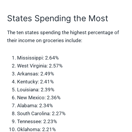
States Spending the Most
The ten states spending the highest percentage of
their income on groceries include:
Mississippi: 2.64%
West Virginia: 2.57%
Arkansas: 2.49%
Kentucky: 2.41%
Louisiana: 2.39%
New Mexico: 2.36%
Alabama: 2.34%
South Carolina: 2.27%
Tennessee: 2.23%
Oklahoma: 2.21%