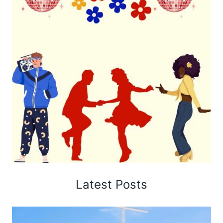
Latest Posts