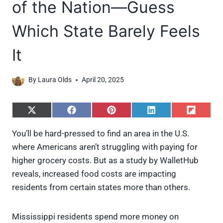
of the Nation—Guess
Which State Barely Feels
It
By
Laura Olds
April 20, 2025
S
S
S
S
S
h
h
h
h
h
a
a
a
a
a
You’ll be hard-pressed to find an area in the U.S.
r
r
r
r
r
where Americans aren’t struggling with paying for
e
e
e
e
e
o
o
o
o
o
higher grocery costs. But as a study by WalletHub
n
n
n
n
n
reveals, increased food costs are impacting
X
F
P
L
F
(
a
i
i
l
residents from certain states more than others.
T
c
n
n
i
w
e
t
k
p
i
b
e
e
i
Mississippi residents spend more money on
t
o
r
d
t