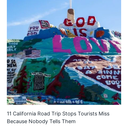
11 California Road Trip Stops Tourists Miss
Because Nobody Tells Them