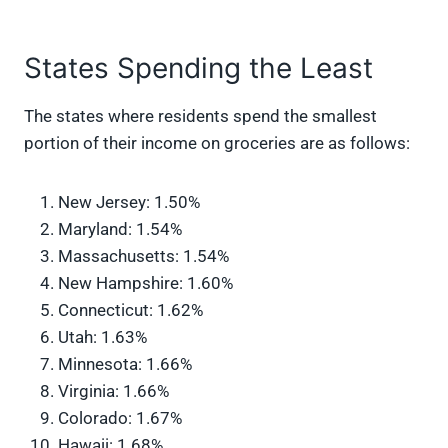
States Spending the Least
The states where residents spend the smallest
portion of their income on groceries are as follows:
New Jersey: 1.50%
Maryland: 1.54%
Massachusetts: 1.54%
New Hampshire: 1.60%
Connecticut: 1.62%
Utah: 1.63%
Minnesota: 1.66%
Virginia: 1.66%
Colorado: 1.67%
Hawaii: 1.68%