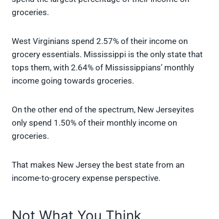
groceries.
West Virginians spend 2.57% of their income on
grocery essentials. Mississippi is the only state that
tops them, with 2.64% of Mississippians’ monthly
income going towards groceries.
On the other end of the spectrum, New Jerseyites
only spend 1.50% of their monthly income on
groceries.
That makes New Jersey the best state from an
income-to-grocery expense perspective.
Not What You Think