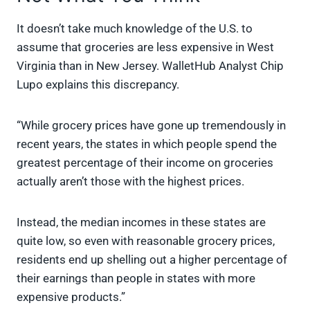
It doesn’t take much knowledge of the U.S. to
assume that groceries are less expensive in West
Virginia than in New Jersey. WalletHub Analyst Chip
Lupo explains this discrepancy.
“While grocery prices have gone up tremendously in
recent years, the states in which people spend the
greatest percentage of their income on groceries
actually aren’t those with the highest prices.
Instead, the median incomes in these states are
quite low, so even with reasonable grocery prices,
residents end up shelling out a higher percentage of
their earnings than people in states with more
expensive products.”