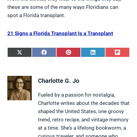
these are some of the many ways Floridians can
spot a Florida transplant.
21 Signs a Florida Transplant Is a Transplant
S
S
S
S
S
h
h
h
h
h
a
a
a
a
a
r
r
r
r
r
e
e
e
e
e
Charlotte G. Jo
o
o
o
o
o
n
n
n
n
n
X
F
P
L
F
Fueled by a passion for nostalgia,
(
a
i
i
l
Charlotte writes about the decades that
T
c
n
n
i
w
e
t
k
p
shaped the United States, one groovy
i
b
e
e
i
trend, retro recipe, and vintage memory
t
o
r
d
t
t
o
e
I
at a time. She’s a lifelong bookworm, a
e
k
s
n
curious traveler, and someone who