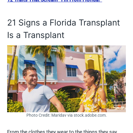
21 Signs a Florida Transplant
Is a Transplant
Photo Credit: Maridav via stock.adobe.com.
From the clothes they wear to the things they say,