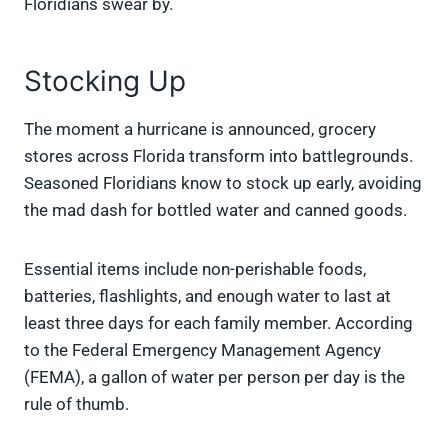
Floridians swear by.
Stocking Up
The moment a hurricane is announced, grocery
stores across Florida transform into battlegrounds.
Seasoned Floridians know to stock up early, avoiding
the mad dash for bottled water and canned goods.
Essential items include non-perishable foods,
batteries, flashlights, and enough water to last at
least three days for each family member. According
to the Federal Emergency Management Agency
(FEMA), a gallon of water per person per day is the
rule of thumb.