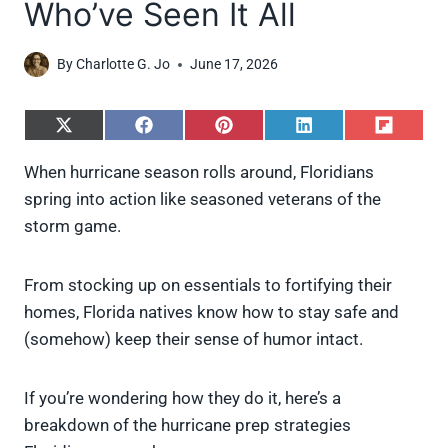
Who’ve Seen It All
By
Charlotte G. Jo
June 17, 2026
S
S
S
S
S
h
h
h
h
h
a
a
a
a
a
When hurricane season rolls around, Floridians
r
r
r
r
r
spring into action like seasoned veterans of the
e
e
e
e
e
o
o
o
o
o
storm game.
n
n
n
n
n
X
F
P
L
F
(
a
i
i
l
From stocking up on essentials to fortifying their
T
c
n
n
i
w
e
t
k
p
homes, Florida natives know how to stay safe and
i
b
e
e
i
(somehow) keep their sense of humor intact.
t
o
r
d
t
t
o
e
I
e
k
s
n
If you’re wondering how they do it, here’s a
r
t
)
breakdown of the hurricane prep strategies