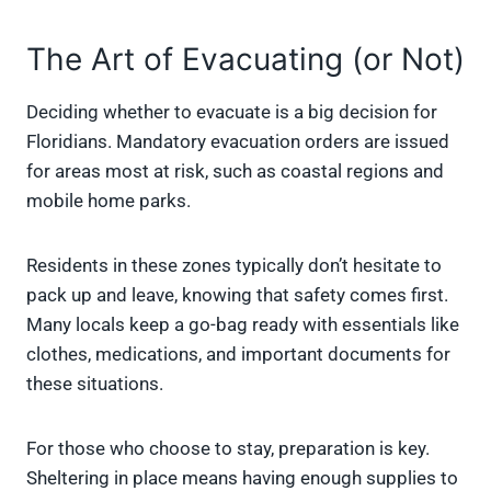
The Art of Evacuating (or Not)
Deciding whether to evacuate is a big decision for
Floridians. Mandatory evacuation orders are issued
for areas most at risk, such as coastal regions and
mobile home parks.
Residents in these zones typically don’t hesitate to
pack up and leave, knowing that safety comes first.
Many locals keep a go-bag ready with essentials like
clothes, medications, and important documents for
these situations.
For those who choose to stay, preparation is key.
Sheltering in place means having enough supplies to