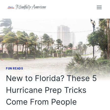
Skip
Mindfully American
to
content
FUN READS
New to Florida? These 5
Hurricane Prep Tricks
Come From People