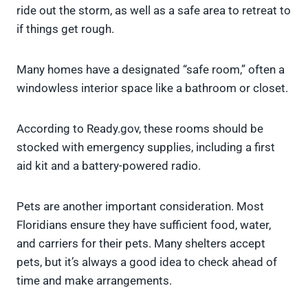
ride out the storm, as well as a safe area to retreat to
if things get rough.
Many homes have a designated “safe room,” often a
windowless interior space like a bathroom or closet.
According to Ready.gov, these rooms should be
stocked with emergency supplies, including a first
aid kit and a battery-powered radio.
Pets are another important consideration. Most
Floridians ensure they have sufficient food, water,
and carriers for their pets. Many shelters accept
pets, but it’s always a good idea to check ahead of
time and make arrangements.