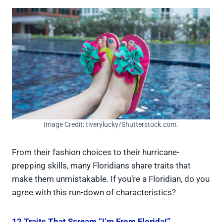
Image Credit: tiverylucky/Shutterstock.com.
From their fashion choices to their hurricane-
prepping skills, many Floridians share traits that
make them unmistakable. If you’re a Floridian, do you
agree with this run-down of characteristics?
12 Traits That Scream “I’m From Florida!”