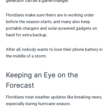
generator can be a game-changer.
Floridians make sure theirs are in working order
before the season starts, and many also keep
portable chargers and solar-powered gadgets on
hand for extra backup.
After all, nobody wants to lose their phone battery in
the middle of a storm.
Keeping an Eye on the
Forecast
Floridians treat weather updates like breaking news,
especially during hurricane season.