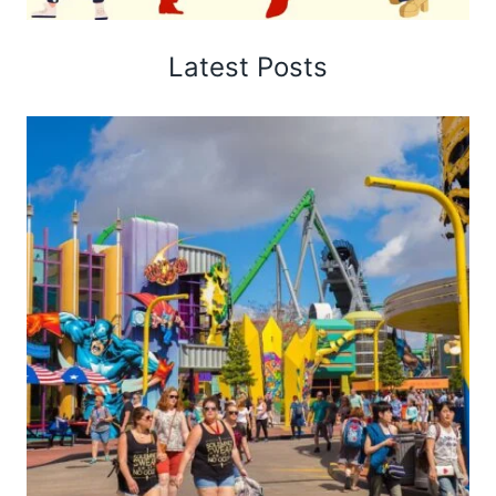
Latest Posts