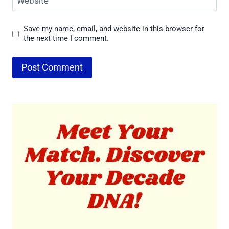
Website
Save my name, email, and website in this browser for
the next time I comment.