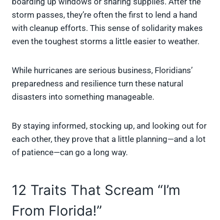
boarding up windows or sharing supplies. After the
storm passes, they’re often the first to lend a hand
with cleanup efforts. This sense of solidarity makes
even the toughest storms a little easier to weather.
While hurricanes are serious business, Floridians’
preparedness and resilience turn these natural
disasters into something manageable.
By staying informed, stocking up, and looking out for
each other, they prove that a little planning—and a lot
of patience—can go a long way.
12 Traits That Scream “I’m
From Florida!”