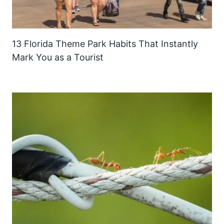
13 Florida Theme Park Habits That Instantly
Mark You as a Tourist