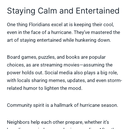
Staying Calm and Entertained
One thing Floridians excel at is keeping their cool,
even in the face of a hurricane. They’ve mastered the
art of staying entertained while hunkering down.
Board games, puzzles, and books are popular
choices, as are streaming movies—assuming the
power holds out. Social media also plays a big role,
with locals sharing memes, updates, and even storm-
related humor to lighten the mood.
Community spirit is a hallmark of hurricane season.
Neighbors help each other prepare, whether it’s