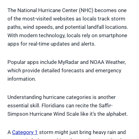
The National Hurricane Center (NHC) becomes one
of the most-visited websites as locals track storm
paths, wind speeds, and potential landfall locations.
With modern technology, locals rely on smartphone
apps for real-time updates and alerts.
Popular apps include MyRadar and NOAA Weather,
which provide detailed forecasts and emergency
information.
Understanding hurricane categories is another
essential skill. Floridians can recite the Saffir-
Simpson Hurricane Wind Scale like it’s the alphabet.
A
Category 1
storm might just bring heavy rain and