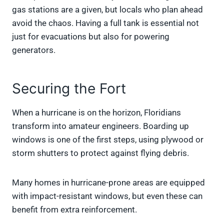
gas stations are a given, but locals who plan ahead
avoid the chaos. Having a full tank is essential not
just for evacuations but also for powering
generators.
Securing the Fort
When a hurricane is on the horizon, Floridians
transform into amateur engineers. Boarding up
windows is one of the first steps, using plywood or
storm shutters to protect against flying debris.
Many homes in hurricane-prone areas are equipped
with impact-resistant windows, but even these can
benefit from extra reinforcement.