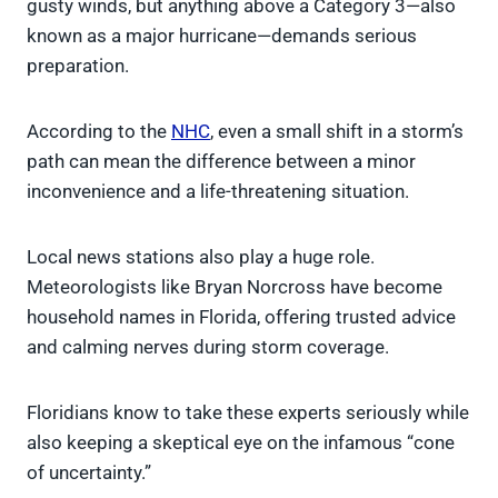
gusty winds, but anything above a Category 3—also
known as a major hurricane—demands serious
preparation.
According to the
NHC
, even a small shift in a storm’s
path can mean the difference between a minor
inconvenience and a life-threatening situation.
Local news stations also play a huge role.
Meteorologists like Bryan Norcross have become
household names in Florida, offering trusted advice
and calming nerves during storm coverage.
Floridians know to take these experts seriously while
also keeping a skeptical eye on the infamous “cone
of uncertainty.”