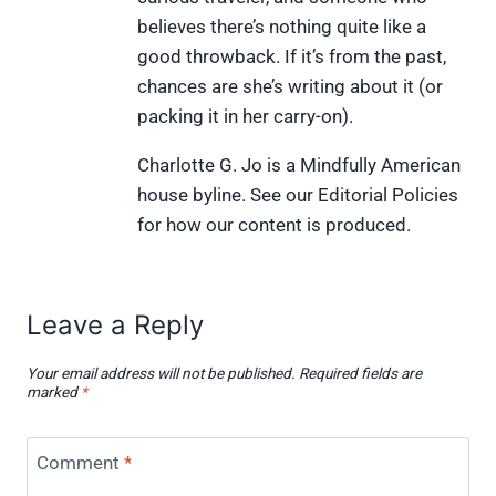
r
t
)
believes there’s nothing quite like a
good throwback. If it’s from the past,
chances are she’s writing about it (or
packing it in her carry-on).
Charlotte G. Jo is a Mindfully American
house byline. See our Editorial Policies
for how our content is produced.
Leave a Reply
Your email address will not be published.
Required fields are
marked
*
Comment
*