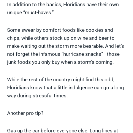
In addition to the basics, Floridians have their own
unique “must-haves.”
Some swear by comfort foods like cookies and
chips, while others stock up on wine and beer to
make waiting out the storm more bearable. And let’s
not forget the infamous “hurricane snacks”—those
junk foods you only buy when a storm’s coming.
While the rest of the country might find this odd,
Floridians know that a little indulgence can go a long
way during stressful times.
Another pro tip?
Gas up the car before everyone else. Long lines at