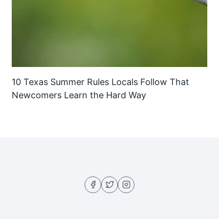
10 Texas Summer Rules Locals Follow That
Newcomers Learn the Hard Way