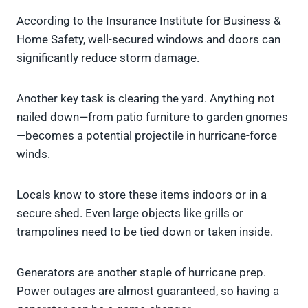
According to the Insurance Institute for Business &
Home Safety, well-secured windows and doors can
significantly reduce storm damage.
Another key task is clearing the yard. Anything not
nailed down—from patio furniture to garden gnomes
—becomes a potential projectile in hurricane-force
winds.
Locals know to store these items indoors or in a
secure shed. Even large objects like grills or
trampolines need to be tied down or taken inside.
Generators are another staple of hurricane prep.
Power outages are almost guaranteed, so having a