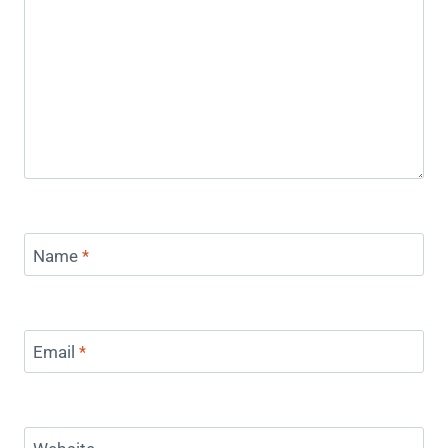
Name
*
Email
*