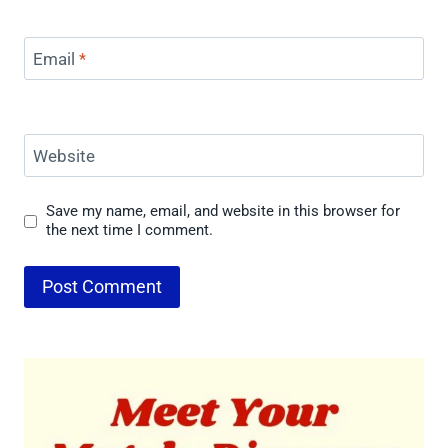
Email
*
Website
Save my name, email, and website in this browser for
the next time I comment.