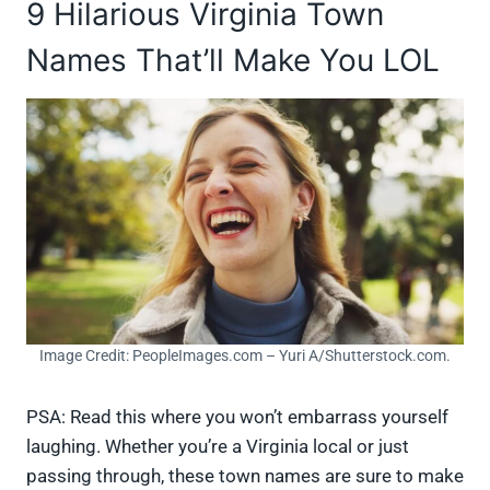
9 Hilarious Virginia Town
Names That’ll Make You LOL
Image Credit: PeopleImages.com – Yuri A/Shutterstock.com.
PSA: Read this where you won’t embarrass yourself
laughing. Whether you’re a Virginia local or just
passing through, these town names are sure to make