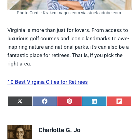
Photo Credit: Krakenimages.com via stock.adobe.com.
Virginia is more than just for lovers. From access to
luxurious golf courses and iconic landmarks to awe-
inspiring nature and national parks, it’s can also be a
fantastic place for retirees. That is, if you pick the
right area.
10 Best Virginia Cities for Retirees
S
S
S
S
S
h
h
h
h
h
a
a
a
a
a
r
r
r
r
r
e
e
e
e
e
Charlotte G. Jo
o
o
o
o
o
n
n
n
n
n