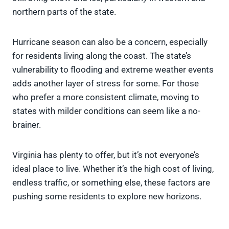
northern parts of the state.
Hurricane season can also be a concern, especially
for residents living along the coast. The state’s
vulnerability to flooding and extreme weather events
adds another layer of stress for some. For those
who prefer a more consistent climate, moving to
states with milder conditions can seem like a no-
brainer.
Virginia has plenty to offer, but it’s not everyone’s
ideal place to live. Whether it’s the high cost of living,
endless traffic, or something else, these factors are
pushing some residents to explore new horizons.