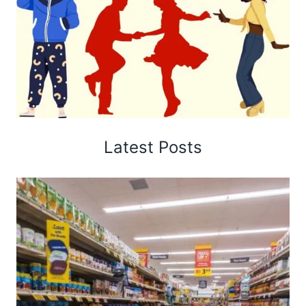
Latest Posts