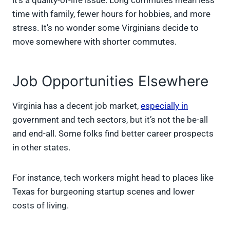
it’s a quality-of-life issue. Long commutes mean less
time with family, fewer hours for hobbies, and more
stress. It’s no wonder some Virginians decide to
move somewhere with shorter commutes.
Job Opportunities Elsewhere
Virginia has a decent job market,
especially in
government and tech sectors, but it’s not the be-all
and end-all. Some folks find better career prospects
in other states.
For instance, tech workers might head to places like
Texas for burgeoning startup scenes and lower
costs of living.