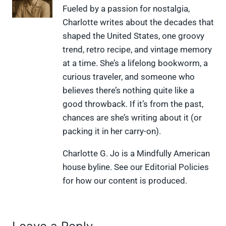
X
F
P
L
F
Fueled by a passion for nostalgia,
(
a
i
i
l
Charlotte writes about the decades that
T
c
n
n
i
w
e
t
k
p
shaped the United States, one groovy
i
b
e
e
i
trend, retro recipe, and vintage memory
t
o
r
d
t
t
o
e
I
at a time. She’s a lifelong bookworm, a
e
k
s
n
curious traveler, and someone who
r
t
)
believes there’s nothing quite like a
good throwback. If it’s from the past,
chances are she’s writing about it (or
packing it in her carry-on).
Charlotte G. Jo is a Mindfully American
house byline. See our Editorial Policies
for how our content is produced.