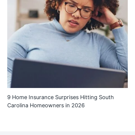
9 Home Insurance Surprises Hitting South
Carolina Homeowners in 2026