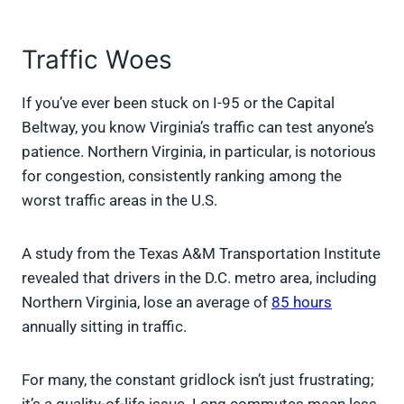
Traffic Woes
If you’ve ever been stuck on I-95 or the Capital
Beltway, you know Virginia’s traffic can test anyone’s
patience. Northern Virginia, in particular, is notorious
for congestion, consistently ranking among the
worst traffic areas in the U.S.
A study from the Texas A&M Transportation Institute
revealed that drivers in the D.C. metro area, including
Northern Virginia, lose an average of
85 hours
annually sitting in traffic.
For many, the constant gridlock isn’t just frustrating;