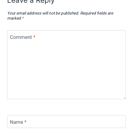
Leave a Reply
Your email address will not be published.
Required fields are
marked
*
Comment
*
Name
*