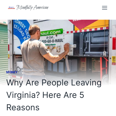
Skip
Mindfully American
to
content
MONEY
Why Are People Leaving
Virginia? Here Are 5
Reasons