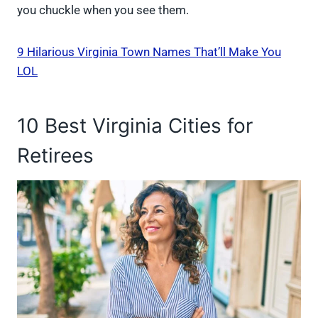
you chuckle when you see them.
9 Hilarious Virginia Town Names That’ll Make You
LOL
10 Best Virginia Cities for
Retirees