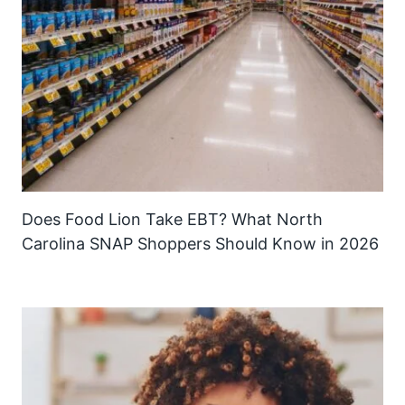
Does Food Lion Take EBT? What North
Carolina SNAP Shoppers Should Know in 2026