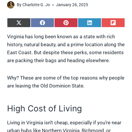
By
Charlotte G. Jo
January 26, 2025
S
S
S
S
S
h
h
h
h
h
a
a
a
a
a
Virginia has long been known as a state with rich
r
r
r
r
r
history, natural beauty, and a prime location along the
e
e
e
e
e
o
o
o
o
o
East Coast. But despite these perks, some residents
n
n
n
n
n
are packing their bags and heading elsewhere.
X
F
P
L
F
(
a
i
i
l
T
c
n
n
i
w
e
t
k
p
Why? These are some of the top reasons why people
i
b
e
e
i
are leaving the Old Dominion State.
t
o
r
d
t
t
o
e
I
e
k
s
n
r
t
High Cost of Living
)
Living in Virginia isn’t cheap, especially if you’re near
urban hubs like Northern Virginia, Richmond, or