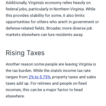
Additionally, Virginia’s economy relies heavily on
federal jobs, particularly in Northern Virginia. While
this provides stability for some, it also limits
opportunities for others who aren’t in government or
defense-related fields. Broader, more diverse job
markets elsewhere can lure residents away.
Rising Taxes
Another reason some people are leaving Virginia is
the tax burden. While the state’s income tax rate
ranges from
2% to 5.75%
, property taxes and sales
taxes add up. For retirees and people on fixed
incomes, this can be a major factor to head
elsewhere.