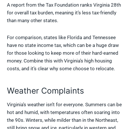
A report from the Tax Foundation ranks Virginia 28th
for overall tax burden, meaning it’s less tax-friendly
than many other states.
For comparison, states like Florida and Tennessee
have no state income tax, which can be a huge draw
for those looking to keep more of their hard-earned
money. Combine this with Virginia’s high housing
costs, and it’s clear why some choose to relocate.
Weather Complaints
Virginia’s weather isn’t for everyone. Summers can be
hot and humid, with temperatures often soaring into
the 90s. Winters, while milder than in the Northeast,
still bring snow and ice, particularly in western and