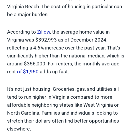
Virginia Beach. The cost of housing in particular can
be a major burden.
According to
Zillow
, the average home value in
Virginia was $392,993 as of December 2024,
reflecting a 4.6% increase over the past year. That’s
significantly higher than the national median, which is
around $356,000. For renters, the monthly average
rent
of $1,950
adds up fast.
It’s not just housing. Groceries, gas, and utilities all
tend to run higher in Virginia compared to more
affordable neighboring states like West Virginia or
North Carolina. Families and individuals looking to
stretch their dollars often find better opportunities
elsewhere.