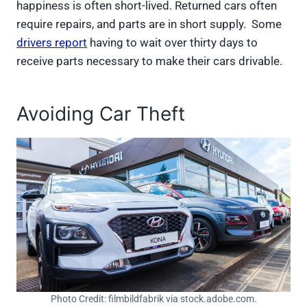
happiness is often short-lived. Returned cars often
require repairs, and parts are in short supply. Some
drivers report
having to wait over thirty days to
receive parts necessary to make their cars drivable.
Avoiding Car Theft
Photo Credit: filmbildfabrik via stock.adobe.com.