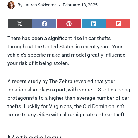
By
Lauren Sakiyama
February 13, 2025
S
S
S
S
S
h
h
h
h
h
a
a
a
a
a
There has been a significant rise in car thefts
r
r
r
r
r
throughout the United States in recent years. Your
e
e
e
e
e
o
o
o
o
o
vehicle’s specific make and model greatly influence
n
n
n
n
n
your risk of it being stolen.
X
F
P
L
F
(
a
i
i
l
T
c
n
n
i
w
e
t
k
p
A recent study by The Zebra revealed that your
i
b
e
e
i
location also plays a part, with some U.S. cities being
t
o
r
d
t
t
o
e
I
protagonists to a higher-than-average number of car
e
k
s
n
thefts. Luckily for Virginians, the Old Dominion isn’t
r
t
)
home to any cities with ultra-high rates of car theft.