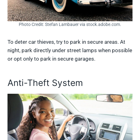
Photo Credit: Stefan Lambauer via stock.adobe.com.
To deter car thieves, try to park in secure areas. At
night, park directly under street lamps when possible
or opt only to park in secure garages.
Anti-Theft System