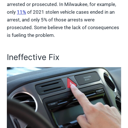
arrested or prosecuted. In Milwaukee, for example,
only
11%
of 2021 stolen vehicle cases ended in an
arrest, and only 5% of those arrests were
prosecuted. Some believe the lack of consequences
is fueling the problem.
Ineffective Fix