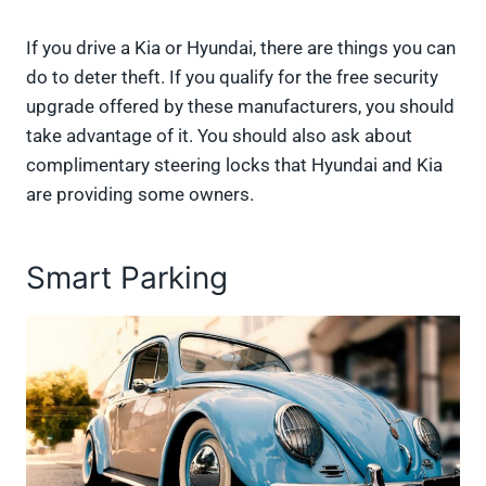
If you drive a Kia or Hyundai, there are things you can
do to deter theft. If you qualify for the free security
upgrade offered by these manufacturers, you should
take advantage of it. You should also ask about
complimentary steering locks that Hyundai and Kia
are providing some owners.
Smart Parking