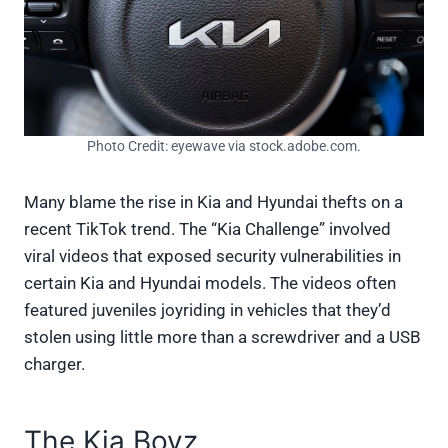
Photo Credit: eyewave via stock.adobe.com.
Many blame the rise in Kia and Hyundai thefts on a
recent TikTok trend. The “Kia Challenge” involved
viral videos that exposed security vulnerabilities in
certain Kia and Hyundai models. The videos often
featured juveniles joyriding in vehicles that they’d
stolen using little more than a screwdriver and a USB
charger.
The Kia Boyz