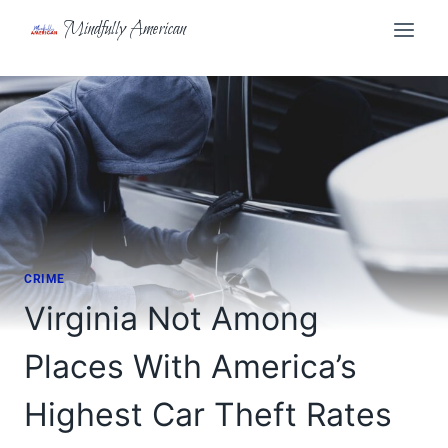
Skip
Mindfully American
to
content
CRIME
Virginia Not Among
Places With America’s
Highest Car Theft Rates