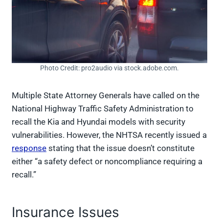
Photo Credit: pro2audio via stock.adobe.com.
Multiple State Attorney Generals have called on the
National Highway Traffic Safety Administration to
recall the Kia and Hyundai models with security
vulnerabilities. However, the NHTSA recently issued a
response
stating that the issue doesn’t constitute
either “a safety defect or noncompliance requiring a
recall.”
Insurance Issues