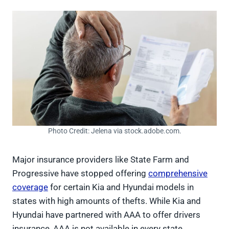
Photo Credit: Jelena via stock.adobe.com.
Major insurance providers like State Farm and
Progressive have stopped offering
comprehensive
coverage
for certain Kia and Hyundai models in
states with high amounts of thefts. While Kia and
Hyundai have partnered with AAA to offer drivers
insurance, AAA is not available in every state.