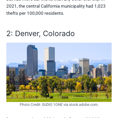
2021, the central California municipality had 1,023
thefts per 100,000 residents.
2: Denver, Colorado
Photo Credit: SUDIO 1ONE via stock.adobe.com.