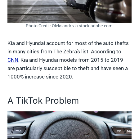
Photo Credit: Oleksandr via stock.adobe.com.
Kia and Hyundai account for most of the auto thefts
in many cities from The Zebra’s list. According to
CNN
, Kia and Hyundai models from 2015 to 2019
are particularly susceptible to theft and have seen a
1000% increase since 2020.
A TikTok Problem