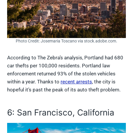
Photo Credit: Josemaria Toscano via stock.adobe.com.
According to The Zebra’s analysis, Portland had 680
car thefts per 100,000 residents. Portland law
enforcement returned 93% of the stolen vehicles
within a year. Thanks to
recent arrests
, the city is
hopeful it’s past the peak of its auto theft problem.
6: San Francisco, California