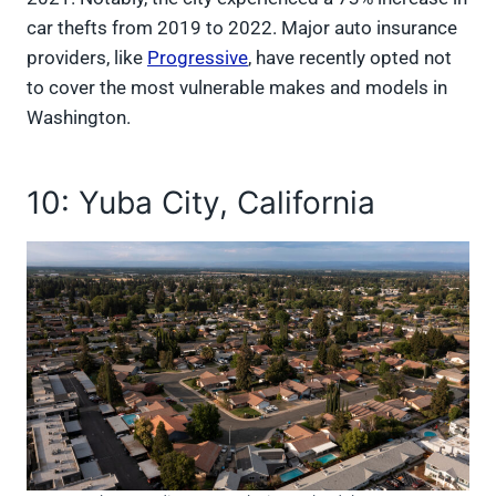
car thefts from 2019 to 2022. Major auto insurance
providers, like
Progressive
, have recently opted not
to cover the most vulnerable makes and models in
Washington.
10: Yuba City, California