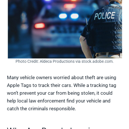
Photo Credit: Aldeca Productions via stock.adobe.com.
Many vehicle owners worried about theft are using
Apple Tags to track their cars. While a tracking tag
won’t prevent your car from being stolen, it could
help local law enforcement find your vehicle and
catch the criminals responsible.