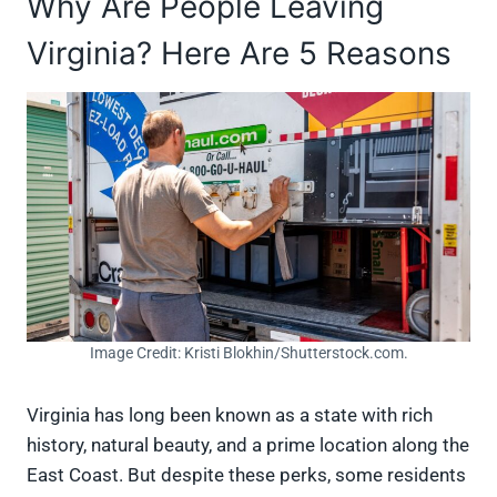
Why Are People Leaving
Virginia? Here Are 5 Reasons
Image Credit: Kristi Blokhin/Shutterstock.com.
Virginia has long been known as a state with rich
history, natural beauty, and a prime location along the
East Coast. But despite these perks, some residents