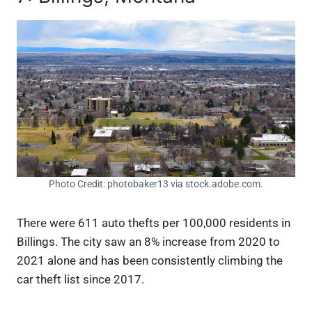
Photo Credit: photobaker13 via stock.adobe.com.
There were 611 auto thefts per 100,000 residents in
Billings. The city saw an 8% increase from 2020 to
2021 alone and has been consistently climbing the
car theft list since 2017.