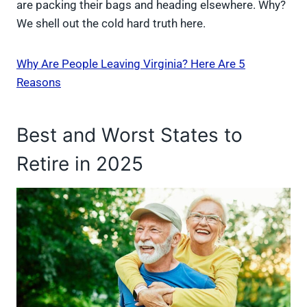
are packing their bags and heading elsewhere. Why?
We shell out the cold hard truth here.
Why Are People Leaving Virginia? Here Are 5
Reasons
Best and Worst States to
Retire in 2025