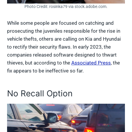
Photo Credit: rosinka79 via stock.adobe.com.
While some people are focused on catching and
prosecuting the juveniles responsible for the rise in
vehicle thefts, others are calling on Kia and Hyundai
to rectify their security flaws. In early 2023, the
companies released software designed to thwart
thieves, but according to the
Associated Press
, the
fix appears to be ineffective so far.
No Recall Option