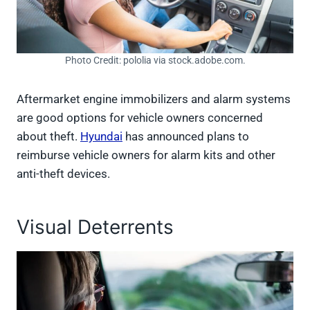
Photo Credit: pololia via stock.adobe.com.
Aftermarket engine immobilizers and alarm systems
are good options for vehicle owners concerned
about theft.
Hyundai
has announced plans to
reimburse vehicle owners for alarm kits and other
anti-theft devices.
Visual Deterrents