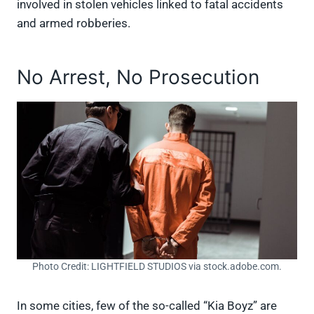
involved in stolen vehicles linked to fatal accidents
and armed robberies.
No Arrest, No Prosecution
Photo Credit: LIGHTFIELD STUDIOS via stock.adobe.com.
In some cities, few of the so-called “Kia Boyz” are