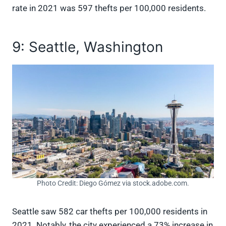
rate in 2021 was 597 thefts per 100,000 residents.
9: Seattle, Washington
Photo Credit: Diego Gómez via stock.adobe.com.
Seattle saw 582 car thefts per 100,000 residents in
2021. Notably, the city experienced a 73% increase in