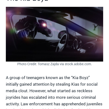
Photo Credit: Tomasz Zajda via stock.adobe.com.
A group of teenagers known as the “Kia Boyz”
initially gained attention by stealing Kias for social
media clout. However, what started as reckless
joyrides has escalated into more serious criminal
activity. Law enforcement has apprehended juveniles