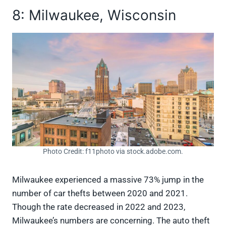
8: Milwaukee, Wisconsin
Photo Credit: f11photo via stock.adobe.com.
Milwaukee experienced a massive 73% jump in the
number of car thefts between 2020 and 2021.
Though the rate decreased in 2022 and 2023,
Milwaukee’s numbers are concerning. The auto theft