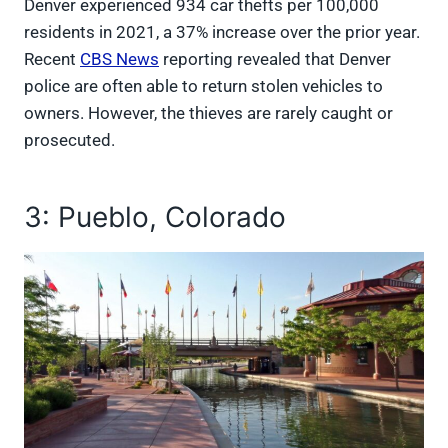
Denver experienced 934 car thefts per 100,000
residents in 2021, a 37% increase over the prior year.
Recent
CBS News
reporting revealed that Denver
police are often able to return stolen vehicles to
owners. However, the thieves are rarely caught or
prosecuted.
3: Pueblo, Colorado