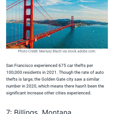
Photo Credit: Mariusz Blach via stock.adobe.com.
San Francisco experienced 675 car thefts per
100,000 residents in 2021. Though the rate of auto
thefts is large, the Golden Gate city saw a similar
number in 2020, which means there hasn’t been the
significant increase other cities experienced.
7: Billings, Montana