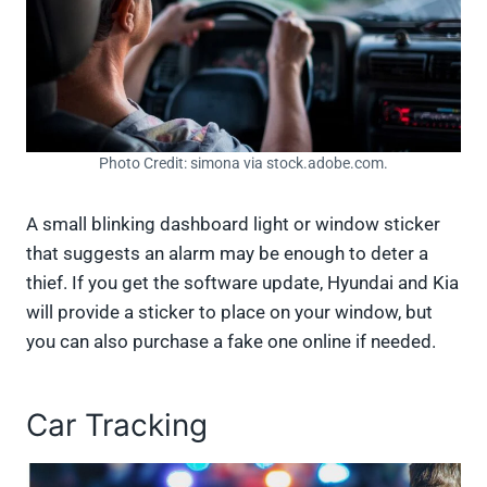
Photo Credit: simona via stock.adobe.com.
A small blinking dashboard light or window sticker
that suggests an alarm may be enough to deter a
thief. If you get the software update, Hyundai and Kia
will provide a sticker to place on your window, but
you can also purchase a fake one online if needed.
Car Tracking