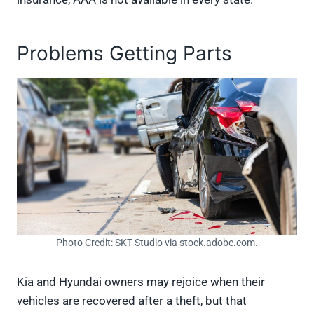
Problems Getting Parts
Photo Credit: SKT Studio via stock.adobe.com.
Kia and Hyundai owners may rejoice when their
vehicles are recovered after a theft, but that