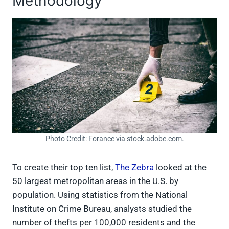
Methodology
Photo Credit: Forance via stock.adobe.com.
To create their top ten list,
The Zebra
looked at the
50 largest metropolitan areas in the U.S. by
population. Using statistics from the National
Institute on Crime Bureau, analysts studied the
number of thefts per 100,000 residents and the