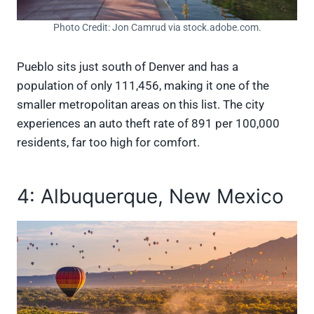
Photo Credit: Jon Camrud via stock.adobe.com.
Pueblo sits just south of Denver and has a
population of only 111,456, making it one of the
smaller metropolitan areas on this list. The city
experiences an auto theft rate of 891 per 100,000
residents, far too high for comfort.
4: Albuquerque, New Mexico