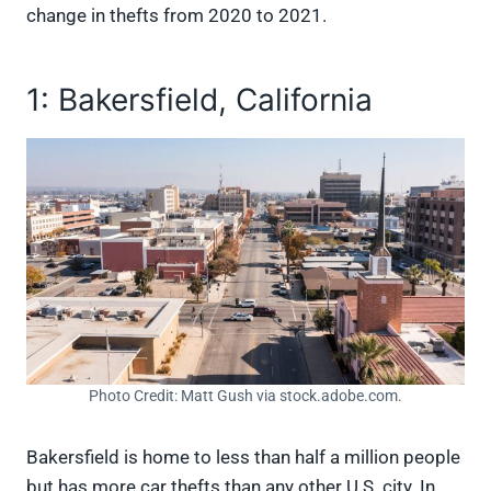
change in thefts from 2020 to 2021.
1: Bakersfield, California
Photo Credit: Matt Gush via stock.adobe.com.
Bakersfield is home to less than half a million people
but has more car thefts than any other U.S. city. In