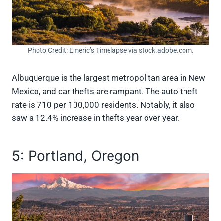
Photo Credit: Emeric’s Timelapse via stock.adobe.com.
Albuquerque is the largest metropolitan area in New
Mexico, and car thefts are rampant. The auto theft
rate is 710 per 100,000 residents. Notably, it also
saw a 12.4% increase in thefts year over year.
5: Portland, Oregon