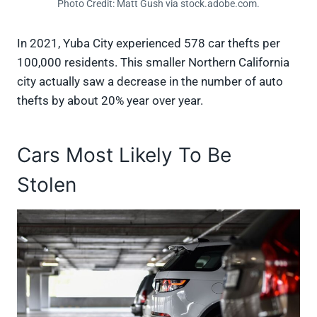
Photo Credit: Matt Gush via stock.adobe.com.
In 2021, Yuba City experienced 578 car thefts per
100,000 residents. This smaller Northern California
city actually saw a decrease in the number of auto
thefts by about 20% year over year.
Cars Most Likely To Be
Stolen